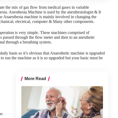
te the mix of gas flow from medical gases in variable
esia. Anesthesia Machine is used by the anesthesiologist & It
he
Anaesthesia machine
is mainly involved in changing the
chanical, electrical, computer & Many other components.
operation is very simple. These machines comprised of
s passed through the flow meter and then to an anesthetic
imal through a breathing system.
aily basis so it’s obvious that Anaesthetic machine is upgraded
to run the machine as it is so upgraded but your basic must be
More Read
ue.