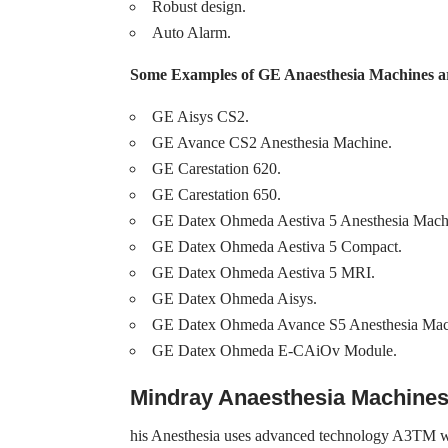
Robust design.
Auto Alarm.
Some Examples of GE Anaesthesia Machines a
GE Aisys CS2.
GE Avance CS2 Anesthesia Machine.
GE Carestation 620.
GE Carestation 650.
GE Datex Ohmeda Aestiva 5 Anesthesia Mach
GE Datex Ohmeda Aestiva 5 Compact.
GE Datex Ohmeda Aestiva 5 MRI.
GE Datex Ohmeda Aisys.
GE Datex Ohmeda Avance S5 Anesthesia Mac
GE Datex Ohmeda E-CAiOv Module.
Mindray Anaesthesia Machine
his Anesthesia uses advanced technology A3TM with