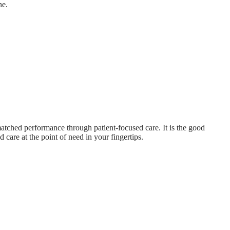
ne.
atched performance through patient-focused care. It is the good
 care at the point of need in your fingertips.