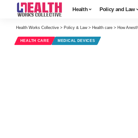
Health
Policy and Law
Health Works Collective
>
Policy & Law
>
Health care
>
How Anesth
HEALTH CARE
MEDICAL DEVICES