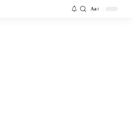
Aa
Font
Resizer