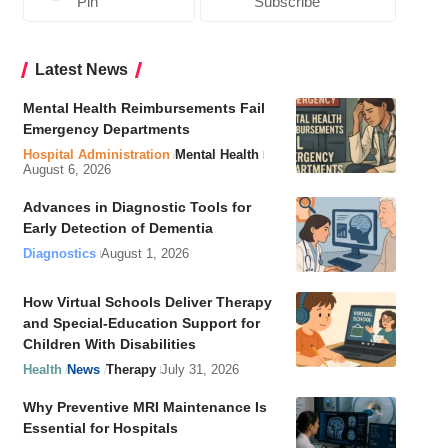
Pin
Subscribe
Latest News
Mental Health Reimbursements Fail
Emergency Departments
Hospital Administration
Mental Health
August 6, 2026
Advances in Diagnostic Tools for
Early Detection of Dementia
Diagnostics
August 1, 2026
How Virtual Schools Deliver Therapy
and Special-Education Support for
Children With Disabilities
Health
News
Therapy
July 31, 2026
Why Preventive MRI Maintenance Is
Essential for Hospitals