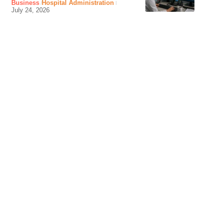
Business
Hospital Administration
July 24, 2026