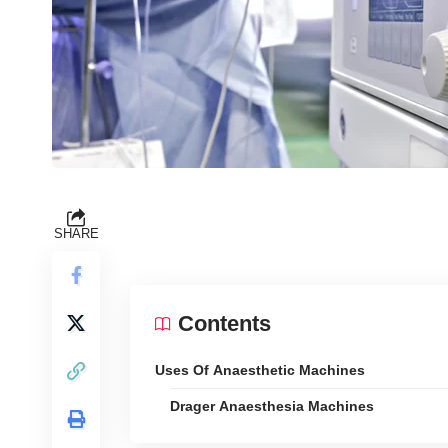
SHARE
Contents
Uses Of Anaesthetic Machines
Drager Anaesthesia Machines