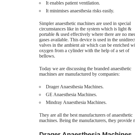
It enables patient ventilation.
It minimises anaesthesia risks easily.
Simpler anaesthetic machines are used in special
circumstances like in the system which is light &
portable & used effectively where there are no me
gases available. This device is used in the unidirec
valves in the ambient air which can be enriched w
oxygen from a cylinder with the help of a set of
bellows.
Today we are discussing the branded anaesthetic
machines are manufactured by companies:
Drager Anaesthesia Machines.
GE Anaesthesia Machines.
Mindray Anaesthesia Machines.
They are all the best manufacturers of anaesthetic
machines. Being the manufacturers, they provide m
Drager Anaesthesia Machines