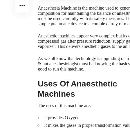
Anaesthesia Machine is the machine used to genera
composition for maintaining the balance of anaesth
must be used carefully with its safety measures. T
simple pneumatic device to a complex array of me
Anesthetic machines appear very complex but its 
compressed gas after pressure reduction, supply ga
vaporizer. This delivers anesthetic gases to the an
As we all know that technology is upgrading on a d
& but anesthesiologist must be knowing the basics 
good to run this machine.
Uses Of Anaesthetic
Machines
The uses of this machine are:
It provides Oxygen.
It mixes the gases in proper transformation val