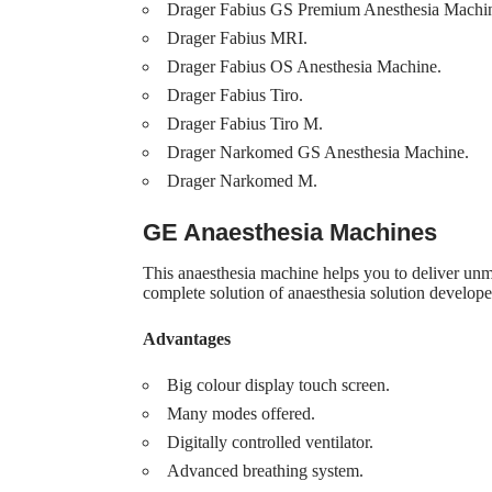
Drager Fabius GS Premium Anesthesia Machi
Drager Fabius MRI.
Drager Fabius OS Anesthesia Machine.
Drager Fabius Tiro.
Drager Fabius Tiro M.
Drager Narkomed GS Anesthesia Machine.
Drager Narkomed M.
GE Anaesthesia Machines
This anaesthesia machine helps you to deliver unm
complete solution of anaesthesia solution developed
Advantages
Big colour display touch screen.
Many modes offered.
Digitally controlled ventilator.
Advanced breathing system.