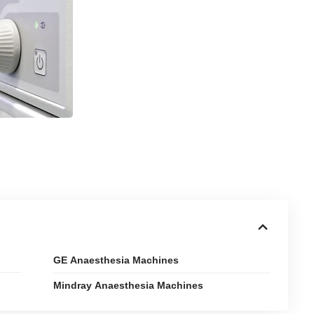
GE Anaesthesia Machines
Mindray Anaesthesia Machines