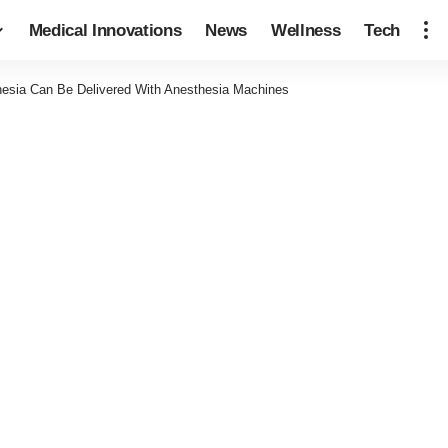
Medical Innovations
News
Wellness
Tech
esia Can Be Delivered With Anesthesia Machines