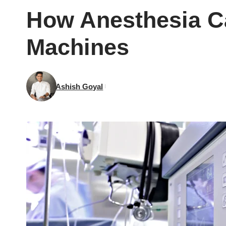
How Anesthesia Ca
Machines
Ashish Goyal