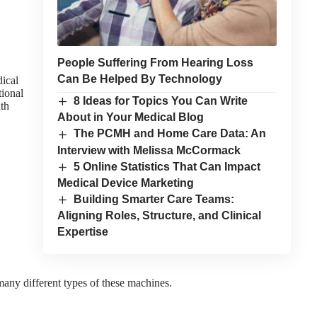
People Suffering From Hearing Loss
Can Be Helped By Technology
dical
tional
8 Ideas for Topics You Can Write
ith
About in Your Medical Blog
The PCMH and Home Care Data: An
Interview with Melissa McCormack
5 Online Statistics That Can Impact
Medical Device Marketing
Building Smarter Care Teams:
Aligning Roles, Structure, and Clinical
Expertise
any different types of these machines.