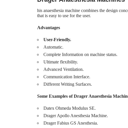
his anaesthesia machine combines the design concep
that is easy to use for the user.
Advantages
User-Friendly.
Automatic.
Complete Information on machine status.
Ultimate flexibility.
Advanced Ventilation.
Communication Interface.
Different Writing Surfaces.
Some Examples of Drager Anaesthesia Machin
Datex Ohmeda Modulus SE.
Drager Apollo Anesthesia Machine.
Drager Fabius GS Anesthesia.