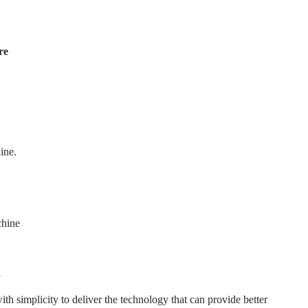
re
ine.
hine
s
 simplicity to deliver the technology that can provide better