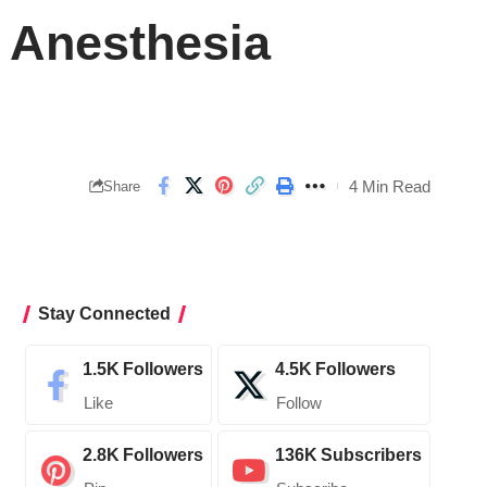
 Anesthesia
4 Min Read
Share
Stay Connected
1.5K
Followers
4.5K
Followers
Like
Follow
2.8K
Followers
136K
Subscribers