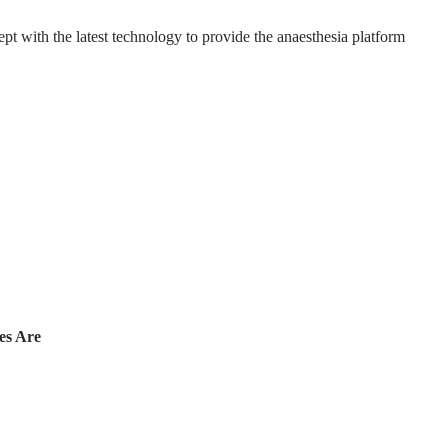
t with the latest technology to provide the anaesthesia platform
es Are