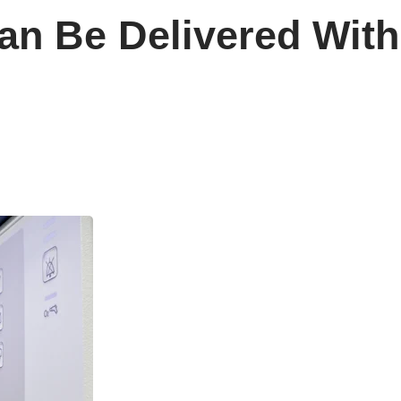
n Be Delivered With