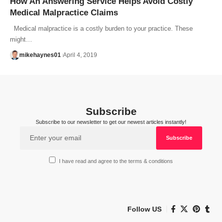
How An Answering Service Helps Avoid Costly
Medical Malpractice Claims
Medical malpractice is a costly burden to your practice. These
might…
mikehaynes01
April 4, 2019
Subscribe
Subscribe to our newsletter to get our newest articles instantly!
I have read and agree to the terms & conditions
Follow US