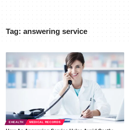
Tag:
answering service
EHEALTH
MEDICAL RECORDS