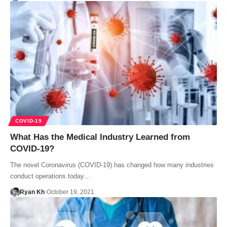
COVID-19
What Has the Medical Industry Learned from
COVID-19?
The novel Coronavirus (COVID-19) has changed how many industries
conduct operations today…
Ryan Kh
October 19, 2021