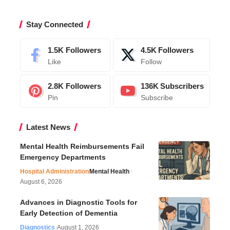
Stay Connected
1.5K
Followers
4.5K
Followers
Like
Follow
2.8K
Followers
136K
Subscribers
Pin
Subscribe
Latest News
Mental Health Reimbursements Fail
Emergency Departments
Hospital Administration
Mental Health
August 6, 2026
Advances in Diagnostic Tools for
Early Detection of Dementia
Diagnostics
August 1, 2026