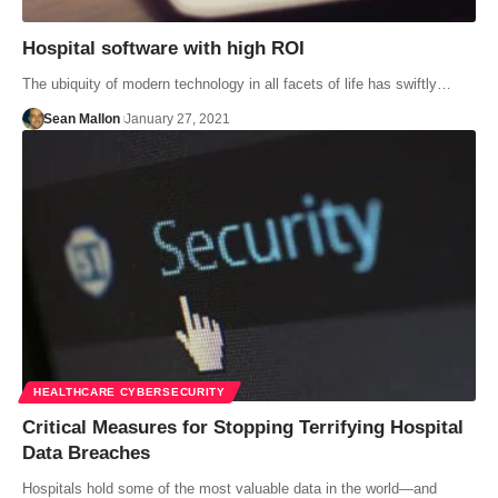
Hospital software with high ROI
The ubiquity of modern technology in all facets of life has swiftly…
Sean Mallon
January 27, 2021
HEALTHCARE CYBERSECURITY
Critical Measures for Stopping Terrifying Hospital
Data Breaches
Hospitals hold some of the most valuable data in the world—and