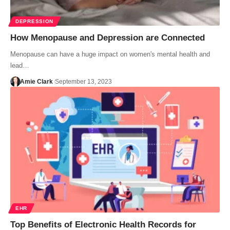
DEPRESSION
How Menopause and Depression are Connected
Menopause can have a huge impact on women's mental health and
lead…
Amie Clark
September 13, 2023
EHR
Top Benefits of Electronic Health Records for