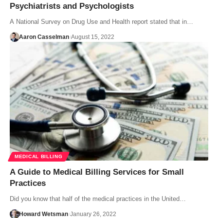
Psychiatrists and Psychologists
A National Survey on Drug Use and Health report stated that in…
Aaron Casselman
August 15, 2022
MEDICAL BILLING
A Guide to Medical Billing Services for Small
Practices
Did you know that half of the medical practices in the United…
Howard Wetsman
January 26, 2022