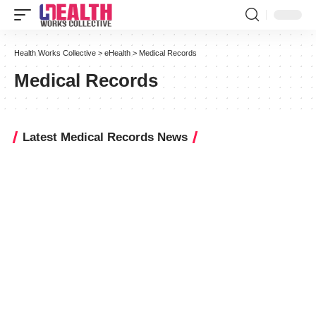
Health Works Collective
>
eHealth
>
Medical Records
Medical Records
Latest Medical Records News