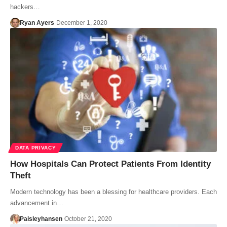
hackers…
Ryan Ayers
December 1, 2020
DATA PRIVACY
How Hospitals Can Protect Patients From Identity
Theft
Modern technology has been a blessing for healthcare providers. Each
advancement in…
Paisleyhansen
October 21, 2020