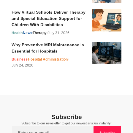
How Virtual Schools Deliver Therapy
and Special-Education Support for
Children With Disabilities
Health
News
Therapy
July 31, 2026
Why Preventive MRI Maintenance Is
Essential for Hospitals
Business
Hospital Administration
July 24, 2026
Subscribe
Subscribe to our newsletter to get our newest articles instantly!