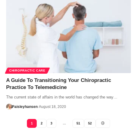
CHIROPRACTIC CARE
A Guide To Transitioning Your Chiropractic
Practice To Telemedicine
The current state of affairs in the world has changed the way…
Paisleyhansen
August 18, 2020
1
2
3
…
51
52