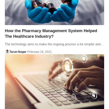
How the Pharmacy Management System Helped
The Healthcare Industry?
The technology aims to make the ongoing process a lot simpler and…
Tarun Nagar
February 16, 2021