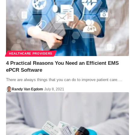
HEALTHCARE PROVIDERS
4 Practical Reasons You Need an Efficient EMS
ePCR Software
There are always things that you can do to improve patient care.…
Randy Van Egdom
July 8, 2021