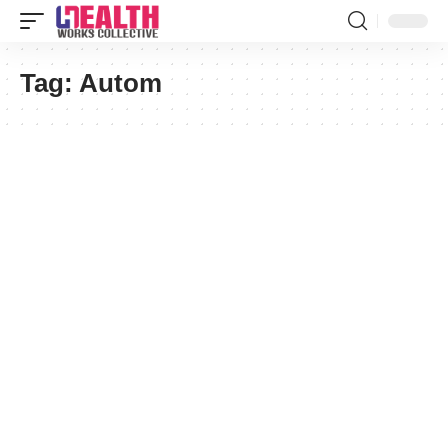
Tag:
Autom