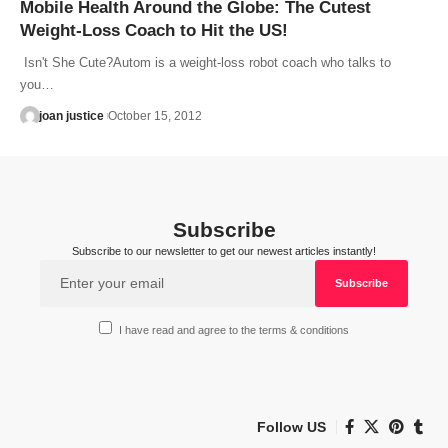
Mobile Health Around the Globe: The Cutest
Weight-Loss Coach to Hit the US!
Isn't She Cute?Autom is a weight-loss robot coach who talks to
you…
joan justice
October 15, 2012
Subscribe
Subscribe to our newsletter to get our newest articles instantly!
I have read and agree to the terms & conditions
Follow US