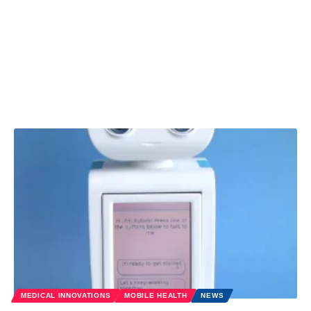
MEDICAL INNOVATIONS
MOBILE HEALTH
NEWS