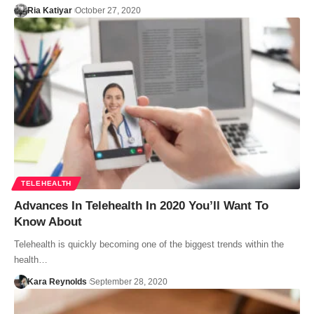
Ria Katiyar
October 27, 2020
TELEHEALTH
Advances In Telehealth In 2020 You’ll Want To
Know About
Telehealth is quickly becoming one of the biggest trends within the
health…
Kara Reynolds
September 28, 2020