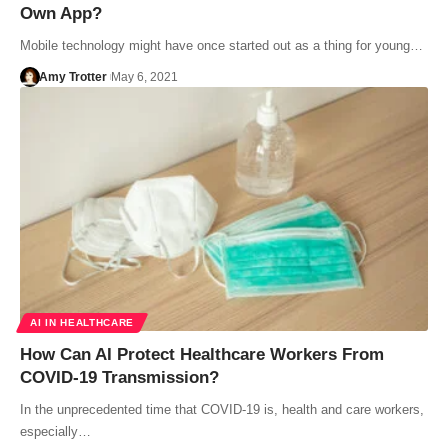
Own App?
Mobile technology might have once started out as a thing for young…
Amy Trotter
May 6, 2021
AI IN HEALTHCARE
How Can AI Protect Healthcare Workers From
COVID-19 Transmission?
In the unprecedented time that COVID-19 is, health and care workers,
especially…