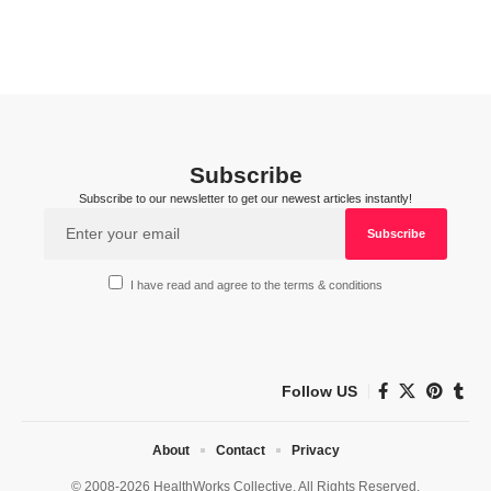
Subscribe
Subscribe to our newsletter to get our newest articles instantly!
I have read and agree to the terms & conditions
Follow US
About
Contact
Privacy
© 2008-2026 HealthWorks Collective. All Rights Reserved.