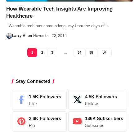
How Wearable Tech Insights Are Improving
Healthcare
Wearable tech has come a long way from the days of…
Larry Alton
November 22, 2019
1
2
3
…
84
85
Stay Connected
1.5K
Followers
4.5K
Followers
Like
Follow
2.8K
Followers
136K
Subscribers
Pin
Subscribe