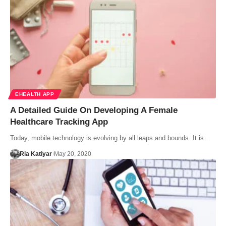
EHEALTH APP
A Detailed Guide On Developing A Female
Healthcare Tracking App
Today, mobile technology is evolving by all leaps and bounds. It is…
Ria Katiyar
May 20, 2020