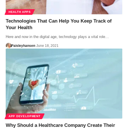
HEALTH APPS
Technologies That Can Help You Keep Track of
Your Health
Here and now in the digital age, technology plays a vital role…
Paisleyhansen
June 18, 2021
APP DEVELOPMENT
Why Should a Healthcare Company Create Their