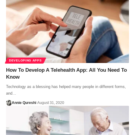
DEVELOPING APPS
How To Develop A Telehealth App: All You Need To
Know
Technology as a blessing has helped many people in different forms,
and…
Annie Qureshi
August 31, 2020