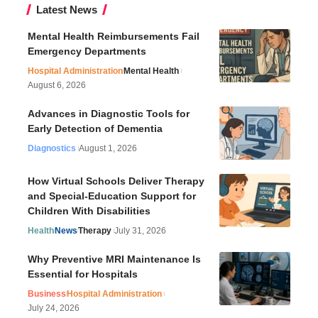
Latest News
Mental Health Reimbursements Fail
Emergency Departments
Hospital Administration
Mental Health
August 6, 2026
Advances in Diagnostic Tools for
Early Detection of Dementia
Diagnostics
August 1, 2026
How Virtual Schools Deliver Therapy
and Special-Education Support for
Children With Disabilities
Health
News
Therapy
July 31, 2026
Why Preventive MRI Maintenance Is
Essential for Hospitals
Business
Hospital Administration
July 24, 2026