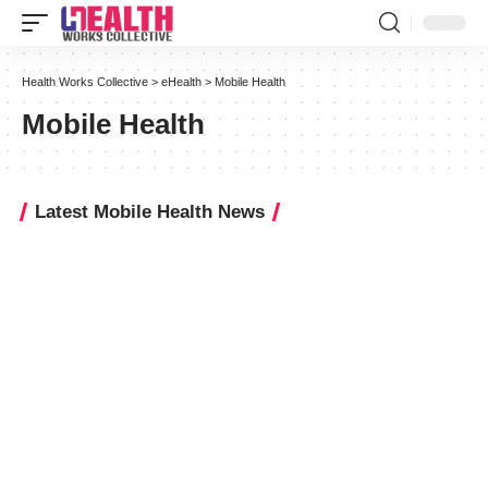
Health Works Collective
>
eHealth
>
Mobile Health
Mobile Health
Latest Mobile Health News