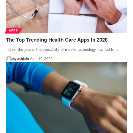
APPS
The Top Trending Health Care Apps In 2020
Over the years, the versatility of mobile technology has led to…
piyushjain
April 10, 2020