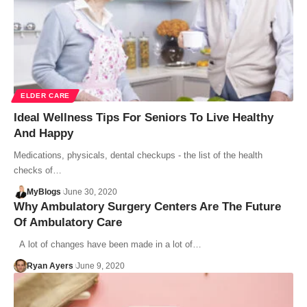
ELDER CARE
Ideal Wellness Tips For Seniors To Live Healthy
And Happy
Medications, physicals, dental checkups - the list of the health
checks of…
MyBlogs
June 30, 2020
Why Ambulatory Surgery Centers Are The Future
Of Ambulatory Care
A lot of changes have been made in a lot of…
Ryan Ayers
June 9, 2020