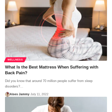
WELLNESS
What Is the Best Mattress When Suffering with
Back Pain?
Did you know that around 70 million people suffer from sleep
disorders?…
Aises Jammy
July 11, 2022