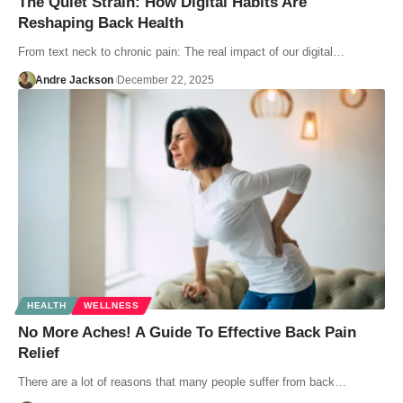
The Quiet Strain: How Digital Habits Are
Reshaping Back Health
From text neck to chronic pain: The real impact of our digital…
Andre Jackson
December 22, 2025
HEALTH
WELLNESS
No More Aches! A Guide To Effective Back Pain
Relief
There are a lot of reasons that many people suffer from back…