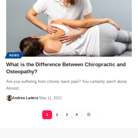
NEWS
What is the Difference Between Chiropractic and
Osteopathy?
Are you suffering from chronic back pain? You certainly aren't alone.
Almost…
Andrea Ladera
May 11, 2022
1
2
3
4