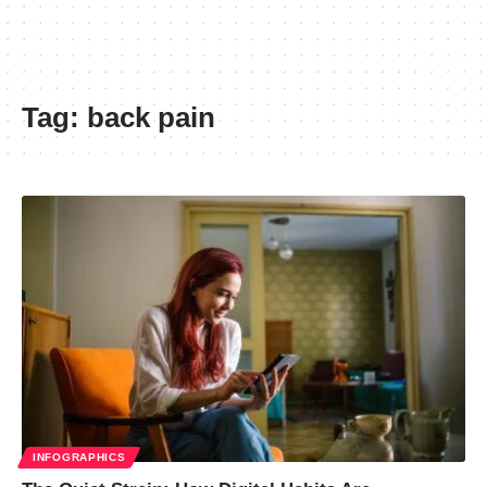
Tag:
back pain
INFOGRAPHICS