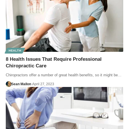
HEALTH
8 Health Issues That Require Professional
Chiropractic Care
Chiropractors offer a number of great health benefits, so it might be…
Sean Mallon
April 27, 2023