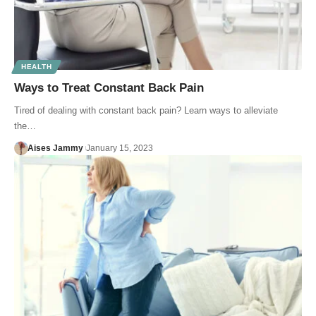
HEALTH
Ways to Treat Constant Back Pain
Tired of dealing with constant back pain? Learn ways to alleviate
the…
Aises Jammy
January 15, 2023