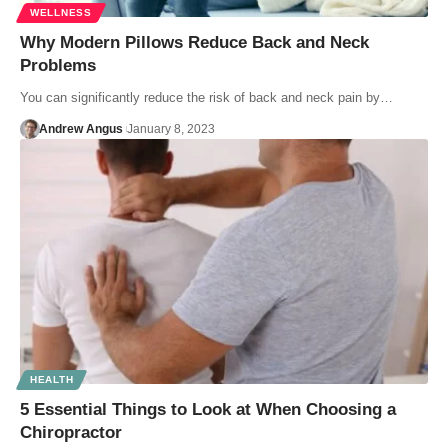
WELLNESS
Why Modern Pillows Reduce Back and Neck
Problems
You can significantly reduce the risk of back and neck pain by…
Andrew Angus
January 8, 2023
HEALTH
5 Essential Things to Look at When Choosing a
Chiropractor