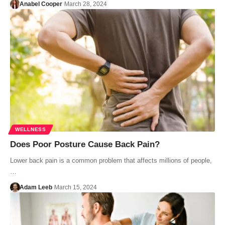
Anabel Cooper
March 28, 2024
WELLNESS
Does Poor Posture Cause Back Pain?
Lower back pain is a common problem that affects millions of people,
…
Adam Leeb
March 15, 2024