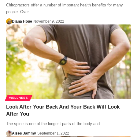
Chiropractors offer a number of important health benefits for many
people. Over…
Diana Hope
November 9, 2022
WELLNESS
Look After Your Back And Your Back Will Look
After You
The spine is one of the longest parts of the body and…
Aises Jammy
September 1, 2022