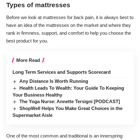
Types of mattresses
Before we look at mattresses for back pain, it is always best to
have an idea of the mattresses on the market and where they
rank in firmness, support, and comfort to help you choose the
best product for you.
More Read
Long Term Services and Supports Scorecard
Any Distance Is Worth Running
Health Leads To Wealth: Your Guide To Keeping
Your Business Healthy
The Yoga Nurse: Annette Tersigni [PODCAST]
ShopWell Helps You Make Great Choices in the
Supermarket Aisle
One of the most common and traditional is an innerspring