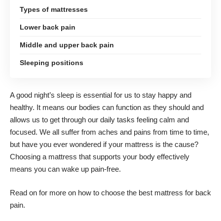
Types of mattresses
Lower back pain
Middle and upper back pain
Sleeping positions
A good night’s sleep is essential for us to stay happy and
healthy. It means our bodies can function as they should and
allows us to get through our daily tasks feeling calm and
focused. We all suffer from aches and pains from time to time,
but have you ever wondered if your mattress is the cause?
Choosing a mattress
that supports your body effectively
means you can wake up pain-free.
Read on for more on how to choose the
best mattress for back
pain
.