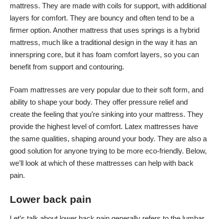
mattress. They are made with coils for support, with additional
layers for comfort. They are bouncy and often tend to be a
firmer option. Another mattress that uses springs is a hybrid
mattress, much like a traditional design in the way it has an
innerspring core, but it has foam comfort layers, so you can
benefit from support and contouring.
Foam mattresses are very popular due to their soft form, and
ability to shape your body. They offer pressure relief and
create the feeling that you’re sinking into your mattress. They
provide the highest level of comfort. Latex mattresses have
the same qualities, shaping around your body. They are also a
good solution for anyone trying to be more eco-friendly. Below,
we’ll look at which of these mattresses can help with back
pain.
Lower back pain
Let’s talk about lower back pain generally refers to the lumbar