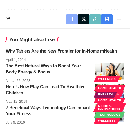
You Might also Like
Why Tablets Are the New Frontier for In-Home mHealth
April 1, 2014
The Best Natural Ways to Boost Your
Body Energy & Focus
WELLNESS
March 22, 2023
Here’s How Play Can Lead To Healthier
HOME HEALTH
Children
SPECIALTIES
EHEALTH
WELLNESS
HOME HEALTH
May 12, 2019
MEDICAL
7 Beneficial Ways Technology Can Impact
INNOVATIONS
Your Fitness
TECHNOLOGY
WELLNESS
July 9, 2019