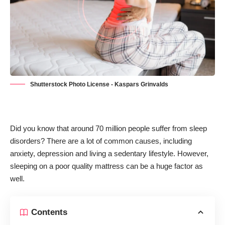
Shutterstock Photo License - Kaspars Grinvalds
Did you know that
around 70 million people suffer from sleep
disorders
? There are a lot of common causes, including
anxiety, depression and living a sedentary lifestyle. However,
sleeping on a poor quality mattress can be a huge factor as
well.
Contents