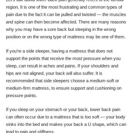
region. It is
one of the most frustrating and common types of
pain
due to the fact it can be pulled and twisted — the muscles
and spine can then become affected. There are many reasons
why you may have a sore back but sleeping in the wrong
position or on the wrong type of mattress may be one of them.
If you’re a side sleeper, having a mattress that does not
support the points that receive the most pressure when you
sleep, can result in aches and pains. If your shoulders and
hips are not aligned, your back will also suffer. It is
recommended that side sleepers choose a medium-soft or
medium-firm mattress, to ensure support and cushioning on
pressure points.
If you sleep on your stomach or your back, lower back pain
can often occur due to a mattress that is too soft — your body
sinks into the bed and makes your back a U shape, which can
lead to pain and stiffness.