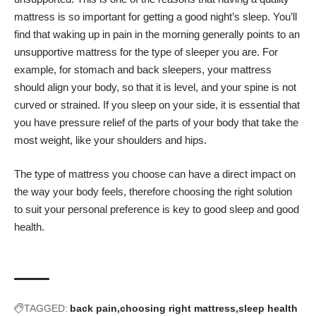
mattress is so important for getting a good night’s sleep
. You’ll
find that waking up in pain in the morning generally points to an
unsupportive mattress for the type of sleeper you are. For
example, for stomach and back sleepers, your mattress
should align your body, so that it is level, and your spine is not
curved or strained. If you sleep on your side, it is essential that
you have pressure relief of the parts of your body that take the
most weight, like your shoulders and hips.
The type of mattress you choose can have a direct impact on
the way your body feels, therefore choosing the right solution
to suit your personal preference is key to good sleep and good
health.
TAGGED:
back pain
choosing right mattress
sleep health