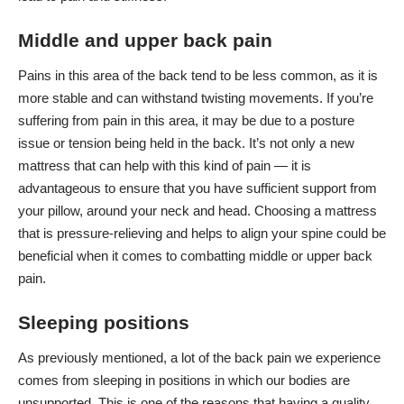
Middle and upper back pain
Pains in this area of the back tend to be less common, as it is
more stable and can withstand twisting movements. If you’re
suffering from pain in this area, it may be due to a posture
issue or tension being held in the back. It’s not only a new
mattress that can help with this kind of pain — it is
advantageous to ensure that you have sufficient support from
your pillow, around your neck and head. Choosing a mattress
that is pressure-relieving and helps to align your spine could be
beneficial when it comes to combatting middle or upper back
pain.
Sleeping positions
As previously mentioned, a lot of the back pain we experience
comes from sleeping in positions in which our bodies are
unsupported. This is one of the reasons that having
a quality