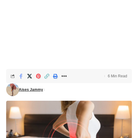
6 Min Read
Aises Jammy