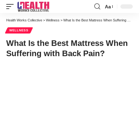
Aa
Font
Resizer
Health Works Collective
>
Wellness
>
What Is the Best Mattress When Suffering with Back Pain?
WELLNESS
What Is the Best Mattress When
Suffering with Back Pain?