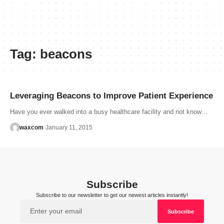
Tag:
beacons
Leveraging Beacons to Improve Patient Experience
Have you ever walked into a busy healthcare facility and not know…
waxcom
January 11, 2015
Subscribe
Subscribe to our newsletter to get our newest articles instantly!