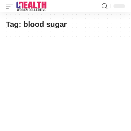
Tag:
blood sugar