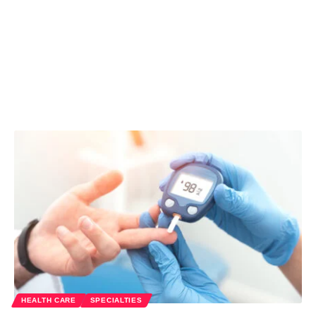
HEALTH CARE
SPECIALTIES