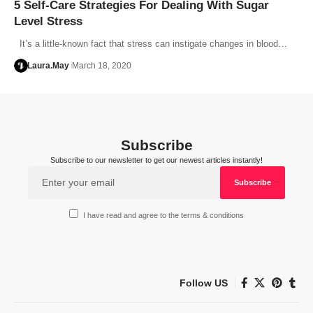
5 Self-Care Strategies For Dealing With Sugar
Level Stress
It’s a little-known fact that stress can instigate changes in blood…
Laura.May
March 18, 2020
Subscribe
Subscribe to our newsletter to get our newest articles instantly!
I have read and agree to the terms & conditions
Follow US