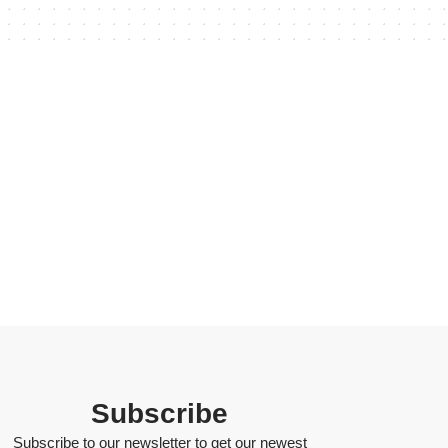
Subscribe
Subscribe to our newsletter to get our newest