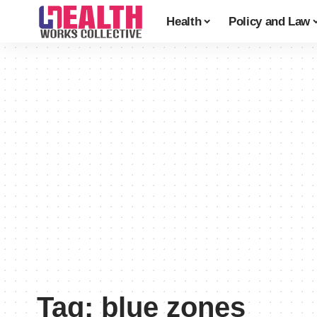
Health
Policy and Law
Tag:
blue zones