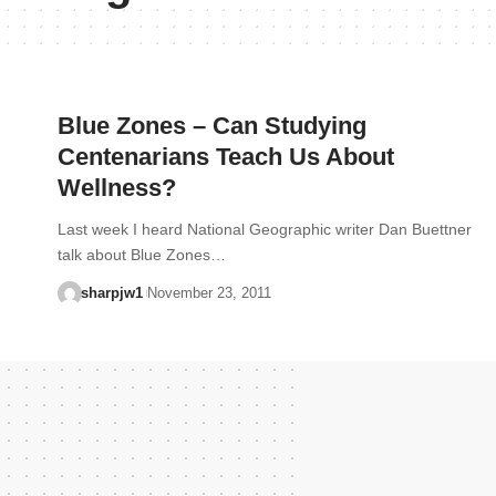
Blue Zones – Can Studying
Centenarians Teach Us About
Wellness?
Last week I heard National Geographic writer Dan Buettner
talk about Blue Zones…
sharpjw1
November 23, 2011