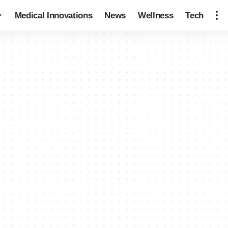
Medical Innovations
News
Wellness
Tech