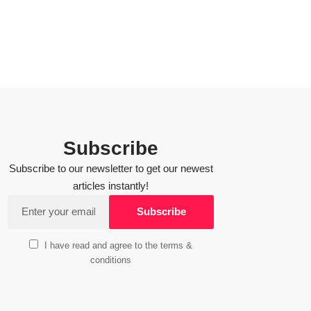
Subscribe
Subscribe to our newsletter to get our newest
articles instantly!
I have read and agree to the terms &
conditions