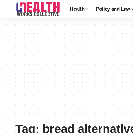
Health
Policy and Law
Tag:
bread alternativ