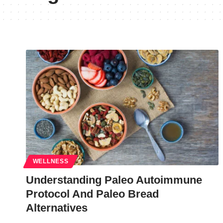
WELLNESS
Understanding Paleo Autoimmune
Protocol And Paleo Bread
Alternatives