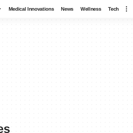
Medical Innovations
News
Wellness
Tech
es