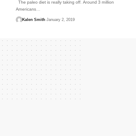
The paleo diet is really taking off. Around 3 million
Americans…
Kalen Smith
January 2, 2019