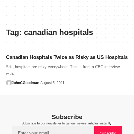
Tag:
canadian hospitals
Canadian Hospitals Twice as Risky as US Hospitals
Still, hospitals are risky everywhere. This is from a CBC interview
with…
JohnCGoodman
August 5, 2011
Subscribe
Subscribe to our newsletter to get our newest articles instantly!