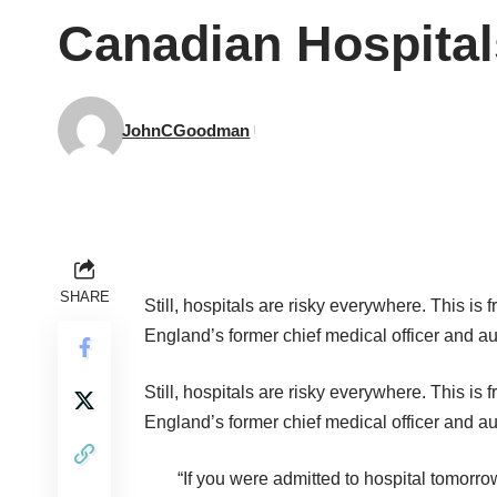
Canadian Hospital
JohnCGoodman
SHARE
Still, hospitals are risky everywhere. This is 
England’s former chief medical officer and a
Still, hospitals are risky everywhere. This is 
England’s former chief medical officer and a
“If you were admitted to hospital tomorr