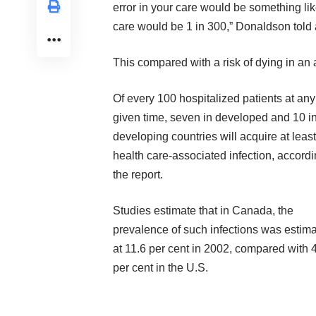
error in your care would be something lik
care would be 1 in 300,” Donaldson told 
This compared with a risk of dying in an 
Of every 100 hospitalized patients at any
given time, seven in developed and 10 i
developing countries will acquire at leas
health care-associated infection, accordi
the report.
Studies estimate that in Canada, the
prevalence of such infections was estim
at 11.6 per cent in 2002, compared with 
per cent in the U.S.