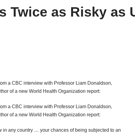
s Twice as Risky as 
from a
CBC interview
with Professor Liam Donaldson,
uthor of a new World Health Organization report:
from a
CBC interview
with Professor Liam Donaldson,
uthor of a new World Health Organization report:
ow in any country … your chances of being subjected to an