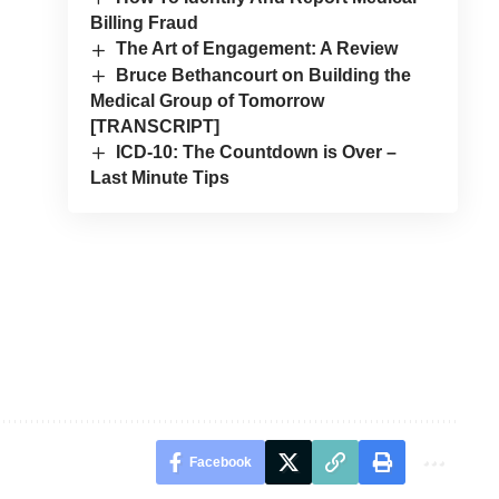
Billing Fraud
The Art of Engagement: A Review
Bruce Bethancourt on Building the
Medical Group of Tomorrow
[TRANSCRIPT]
ICD-10: The Countdown is Over –
Last Minute Tips
Facebook