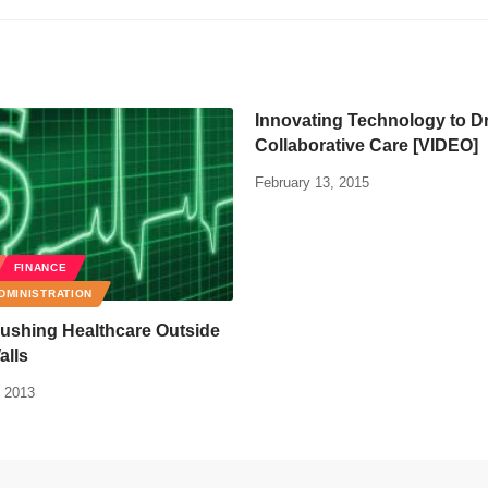
Innovating Technology to D
Collaborative Care [VIDEO]
February 13, 2015
FINANCE
DMINISTRATION
ushing Healthcare Outside
alls
 2013