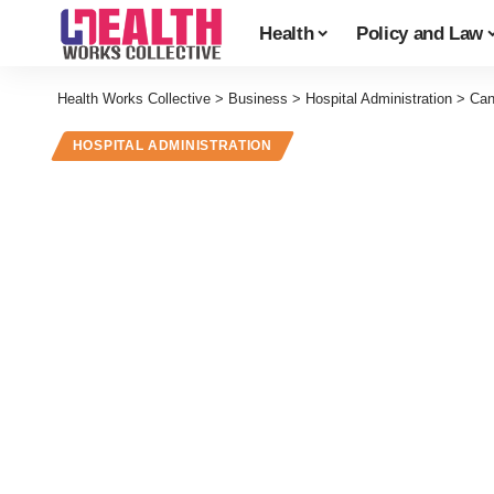
Health
Policy and Law
Health Works Collective
>
Business
>
Hospital Administration
>
Can
HOSPITAL ADMINISTRATION