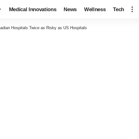
Medical Innovations
News
Wellness
Tech
adian Hospitals Twice as Risky as US Hospitals