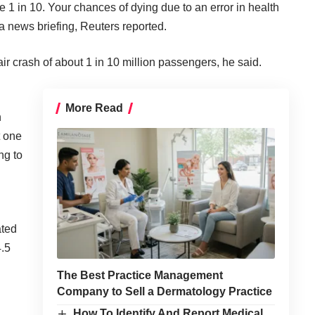
e 1 in 10. Your chances of dying due to an error in health
a news briefing, Reuters reported.
air crash of about 1 in 10 million passengers, he said.
More Read
n
t one
ng to
ated
4.5
The Best Practice Management
Company to Sell a Dermatology Practice
How To Identify And Report Medical