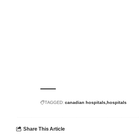
TAGGED:
canadian hospitals
hospitals
Share This Article