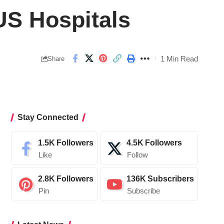
US Hospitals
1 Min Read
Share
Stay Connected
1.5K
Followers
4.5K
Followers
Like
Follow
2.8K
Followers
136K
Subscribers
Pin
Subscribe