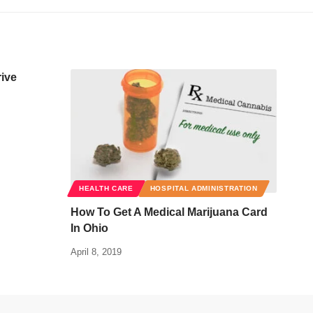
rive
HEALTH CARE
HOSPITAL ADMINISTRATION
How To Get A Medical Marijuana Card
In Ohio
April 8, 2019