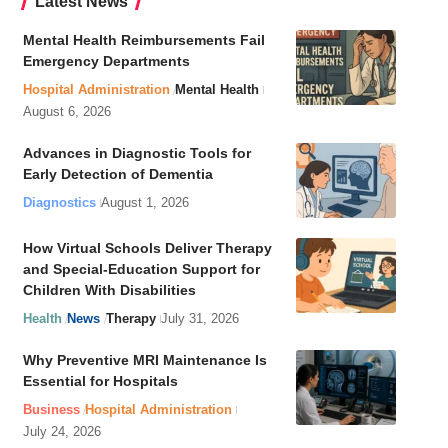
Latest News
Mental Health Reimbursements Fail
Emergency Departments
Hospital Administration
Mental Health
August 6, 2026
Advances in Diagnostic Tools for
Early Detection of Dementia
Diagnostics
August 1, 2026
How Virtual Schools Deliver Therapy
and Special-Education Support for
Children With Disabilities
Health
News
Therapy
July 31, 2026
Why Preventive MRI Maintenance Is
Essential for Hospitals
Business
Hospital Administration
July 24, 2026