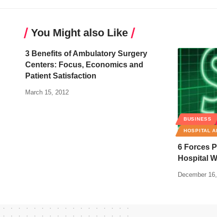
You Might also Like
3 Benefits of Ambulatory Surgery
Centers: Focus, Economics and
Patient Satisfaction
March 15, 2012
BUSINESS
HOSPITAL A
6 Forces P
Hospital W
December 16,