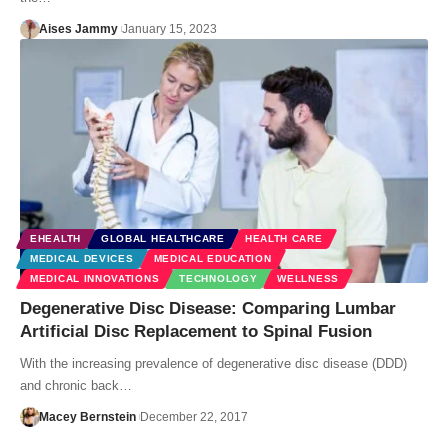
Aises Jammy
January 15, 2023
EHEALTH
GLOBAL HEALTHCARE
HEALTH CARE
MEDICAL DEVICES
MEDICAL EDUCATION
MEDICAL INNOVATIONS
TECHNOLOGY
WELLNESS
Degenerative Disc Disease: Comparing Lumbar
Artificial Disc Replacement to Spinal Fusion
With the increasing prevalence of degenerative disc disease (DDD)
and chronic back…
Macey Bernstein
December 22, 2017