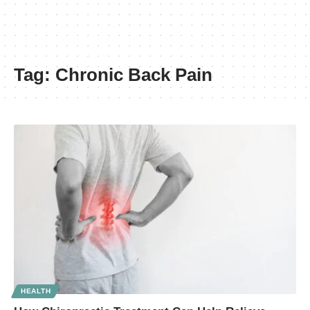
Tag:
Chronic Back Pain
HEALTH