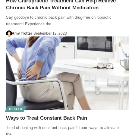
How Chiropractic Treatment Can Help Relieve
Chronic Back Pain Without Medication
Say goodbye to chronic back pain with drug-free chiropractic
treatment! Experience the…
Amy Trotter
September 12, 2023
HEALTH
Ways to Treat Constant Back Pain
Tired of dealing with constant back pain? Learn ways to alleviate
the…