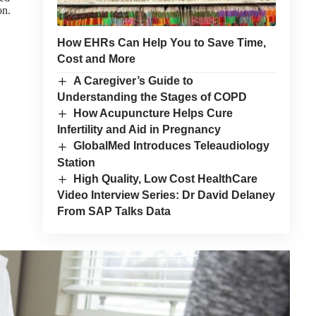
on.
How EHRs Can Help You to Save Time,
Cost and More
A Caregiver’s Guide to
Understanding the Stages of COPD
How Acupuncture Helps Cure
Infertility and Aid in Pregnancy
GlobalMed Introduces Teleaudiology
Station
High Quality, Low Cost HealthCare
Video Interview Series: Dr David Delaney
From SAP Talks Data