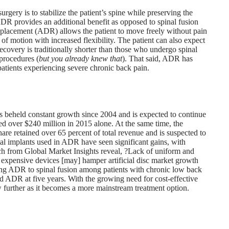
urgery is to stabilize the patient’s spine while preserving the
DR provides an additional benefit as opposed to spinal fusion
sc replacement (ADR) allows the patient to move freely without pain
 of motion with increased flexibility. The patient can also expect
ecovery is traditionally shorter than those who undergo spinal
 procedures (
but you already knew that
). That said, ADR has
atients experiencing severe chronic back pain.
as beheld constant growth since 2004 and is expected to continue
eived over $240 million in 2015 alone. At the same time, the
hare retained over 65 percent of total revenue and is suspected to
etal implants used in ADR have seen significant gains, with
ch from Global Market Insights reveal, ?Lack of uniform and
expensive devices [may] hamper artificial disc market growth
ng ADR to spinal fusion among patients with chronic low back
red ADR at five years. With the growing need for cost-effective
row further as it becomes a more mainstream treatment option.