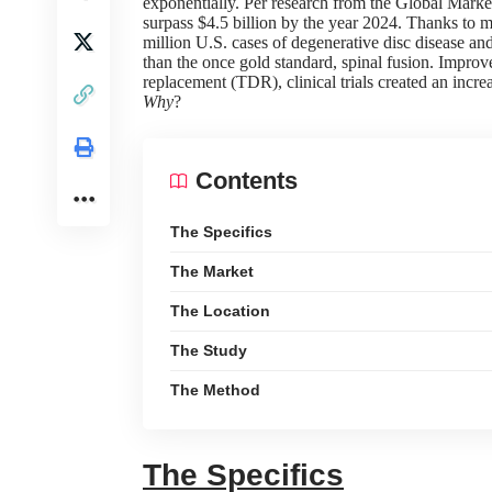
exponentially. Per
research
from the
Global Market
surpass $4.5 billion by the year 2024. Thanks to
million U.S. cases of degenerative disc disease a
than the once gold standard, spinal fusion. Improve
replacement (TDR), clinical trials created an incre
Why
?
Contents
The Specifics
The Market
The Location
The Study
The Method
The Specifics