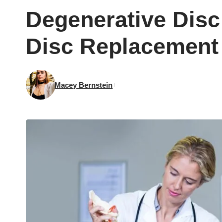
Degenerative Disc
Disc Replacement 
Macey Bernstein