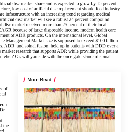
ificial disc market share and is expected to grow by 15 percent.
ture, low cost of artificial disc replacement should feed industry
re infrastructure with an increasing trend regarding medical
 artificial disc market will see a robust 24 percent compound
 disc market received more than 25 percent of their local
nt CAGR because of large disposable income, modern health care
cement of ADR products. On the international level, Global
cle Management Market size is supposed to exceed $100 billion
s, ADR, and spinal fusion, held up in patients with DDD over a
he market research that supports ADR while providing the patient
n relief? Or, will you side with the once gold standard spinal
More Read
ty of
otal
geon
 Dr.
at
f the
hed