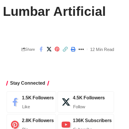
Lumbar Artificial
12 Min Read
Share
Stay Connected
1.5K
Followers
4.5K
Followers
Like
Follow
2.8K
Followers
136K
Subscribers