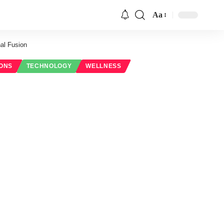
Aa
Font
Resizer
al Fusion
IONS
TECHNOLOGY
WELLNESS