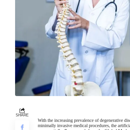
SHARE
With the increasing prevalence of degenerative di
minimally invasive medical procedures, the artifi