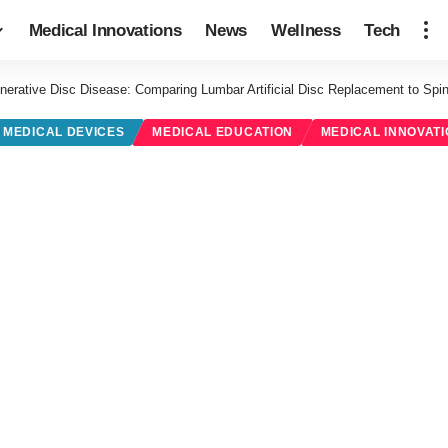
Medical Innovations
News
Wellness
Tech
nerative Disc Disease: Comparing Lumbar Artificial Disc Replacement to Spin
MEDICAL DEVICES
MEDICAL EDUCATION
MEDICAL INNOVAT