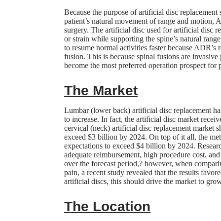
Because the purpose of artificial disc replacement s
patient’s natural movement of range and motion, A
surgery. The artificial disc used for artificial di
or strain while supporting the spine’s natural range
to resume normal activities faster because ADR’s r
fusion. This is because spinal fusions are invasive
become the most preferred operation prospect for p
The Market
Lumbar (lower back) artificial disc replacement h
to increase. In fact, the artificial disc market rec
cervical (neck) artificial disc replacement market s
exceed $3 billion by 2024. On top of it all, the m
expectations to exceed $4 billion by 2024. Resear
adequate reimbursement, high procedure cost, and 
over the forecast period,? however, when compari
pain, a recent study revealed that the results favo
artificial discs, this should drive the market to g
The Location