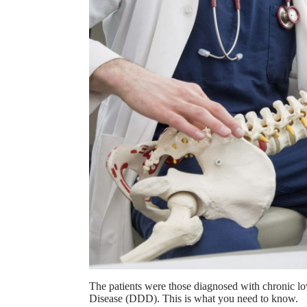
The patients were those diagnosed with chronic l
Disease (DDD). This is what you need to know.