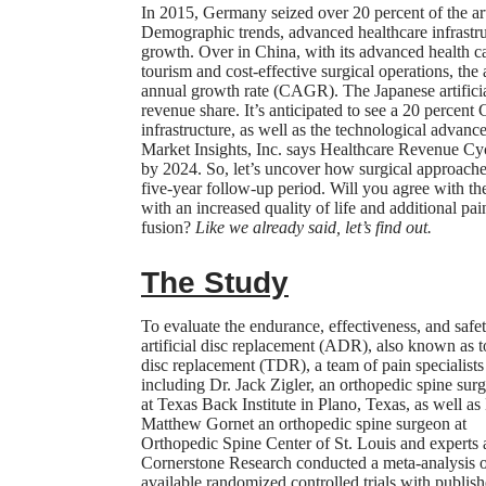
In 2015, Germany seized over 20 percent of the art
Demographic trends, advanced healthcare infrastruc
growth. Over in China, with its advanced health ca
tourism and cost-effective surgical operations, the
annual growth rate (CAGR). The Japanese artificial
revenue share. It’s anticipated to see a 20 perce
infrastructure, as well as the technological advan
Market Insights, Inc. says Healthcare Revenue Cy
by 2024. So, let’s uncover how surgical approache
five-year follow-up period. Will you agree with t
with an increased quality of life and additional pai
fusion?
Like we already said, let’s find out.
The Study
To evaluate the endurance, effectiveness, and safe
artificial disc replacement (ADR), also known as t
disc replacement (TDR), a team of pain specialists
including Dr. Jack Zigler, an orthopedic spine sur
at Texas Back Institute in Plano, Texas, as well as
Matthew Gornet an orthopedic spine surgeon at
Orthopedic Spine Center of St. Louis and experts 
Cornerstone Research
conducted a
meta-analysis
o
available randomized controlled trials with publis