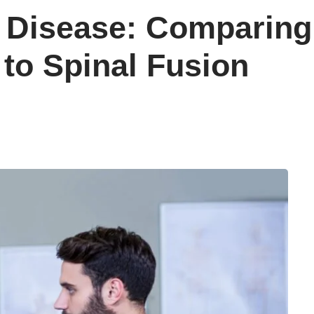
 Disease: Comparing 
to Spinal Fusion