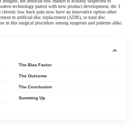
 Insights
, the artificial disc market is actually suspected to
 modern technology paired with new product development, the 3
nd chronic low back pain now have an innovative option other
ment in artificial disc replacement (ADR), or total disc
ase in this surgical procedure among surgeons and patients alike.
The Bias Factor
The Outcome
The Conclusion
Summing Up