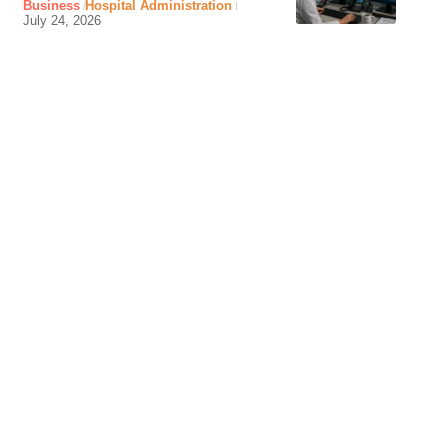
Business
Hospital Administration
July 24, 2026