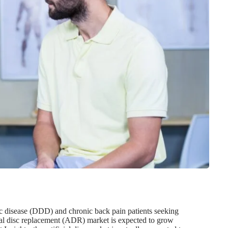
sc disease (DDD) and chronic back pain patients seeking
cial disc replacement (ADR) market is expected to grow