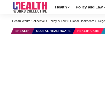
Health
Policy and Law
Health Works Collective
>
Policy & Law
>
Global Healthcare
>
Dege
EHEALTH
GLOBAL HEALTHCARE
HEALTH CARE