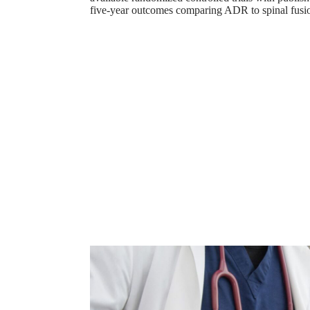
five-year outcomes comparing ADR to spinal fusi