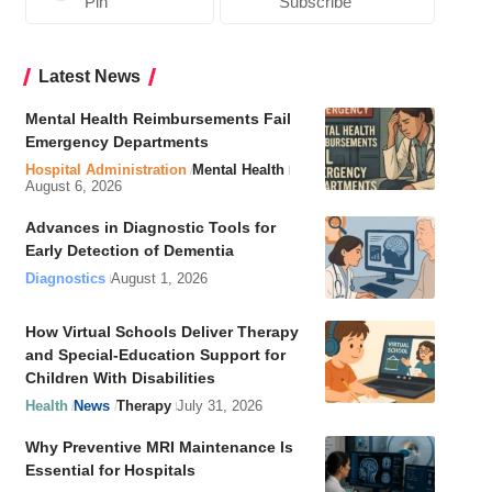
Pin
Subscribe
Latest News
Mental Health Reimbursements Fail
Emergency Departments
Hospital Administration
Mental Health
August 6, 2026
Advances in Diagnostic Tools for
Early Detection of Dementia
Diagnostics
August 1, 2026
How Virtual Schools Deliver Therapy
and Special-Education Support for
Children With Disabilities
Health
News
Therapy
July 31, 2026
Why Preventive MRI Maintenance Is
Essential for Hospitals