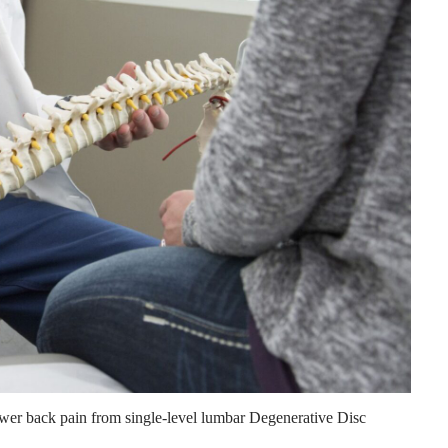
ower back pain from single-level lumbar Degenerative Disc