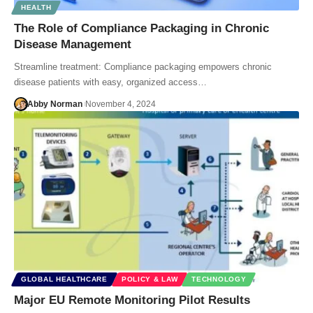
HEALTH
The Role of Compliance Packaging in Chronic
Disease Management
Streamline treatment: Compliance packaging empowers chronic
disease patients with easy, organized access…
Abby Norman
November 4, 2024
GLOBAL HEALTHCARE
POLICY & LAW
TECHNOLOGY
Major EU Remote Monitoring Pilot Results