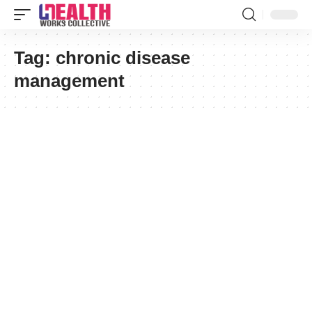
Tag:
chronic disease
management