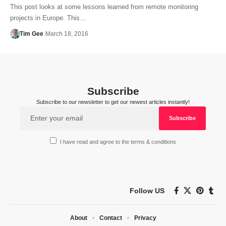
This post looks at some lessons learned from remote monitoring
projects in Europe. This…
Tim Gee
March 18, 2016
Subscribe
Subscribe to our newsletter to get our newest articles instantly!
I have read and agree to the terms & conditions
Follow US
About
Contact
Privacy