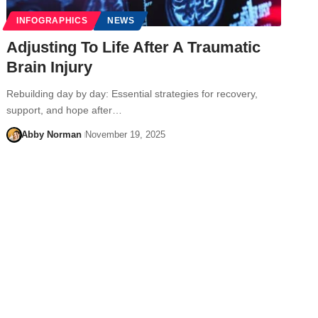
INFOGRAPHICS
NEWS
Adjusting To Life After A Traumatic
Brain Injury
Rebuilding day by day: Essential strategies for recovery,
support, and hope after…
Abby Norman
November 19, 2025