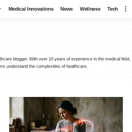
Medical Innovations
News
Wellness
Tech
are blogger. With over 10 years of experience in the medical field,
ers understand the complexities of healthcare.