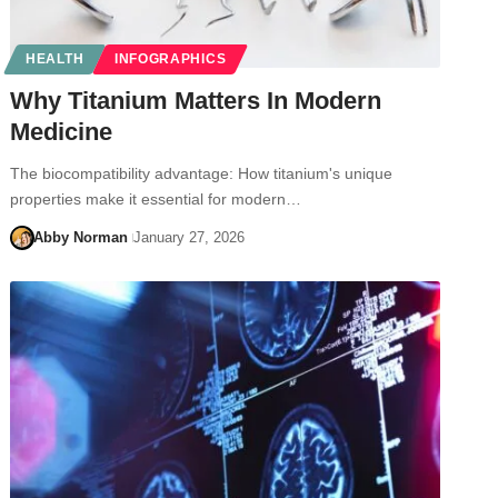
HEALTH
INFOGRAPHICS
Why Titanium Matters In Modern
Medicine
The biocompatibility advantage: How titanium's unique
properties make it essential for modern…
Abby Norman
January 27, 2026