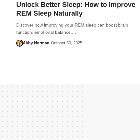
Unlock Better Sleep: How to Improve
REM Sleep Naturally
Discover how improving your REM sleep can boost brain
function, emotional balance,…
Abby Norman
October 30, 2025