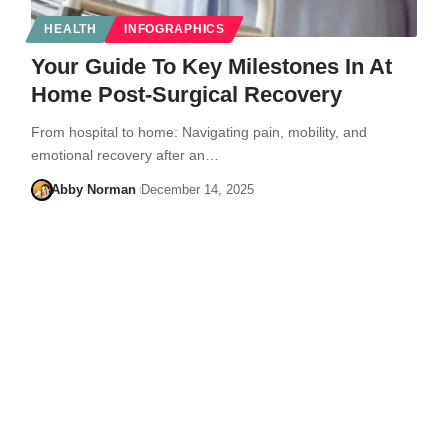
HEALTH
INFOGRAPHICS
Your Guide To Key Milestones In At
Home Post-Surgical Recovery
From hospital to home: Navigating pain, mobility, and
emotional recovery after an…
Abby Norman
December 14, 2025