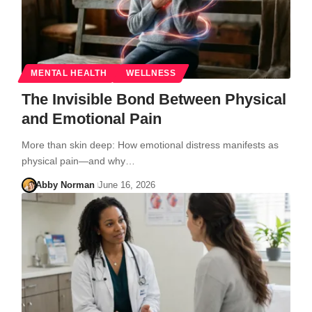
MENTAL HEALTH
WELLNESS
The Invisible Bond Between Physical
and Emotional Pain
More than skin deep: How emotional distress manifests as
physical pain—and why…
Abby Norman
June 16, 2026