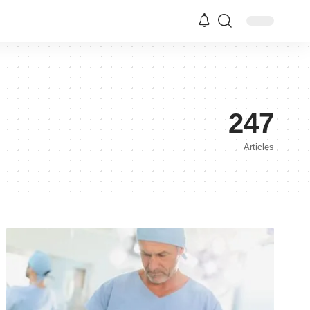
247
Articles