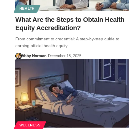
HEALTH
What Are the Steps to Obtain Health
Equity Accreditation?
From commitment to credential: A step-by-step guide to
earning official health equity…
Abby Norman
December 18, 2025
WELLNESS