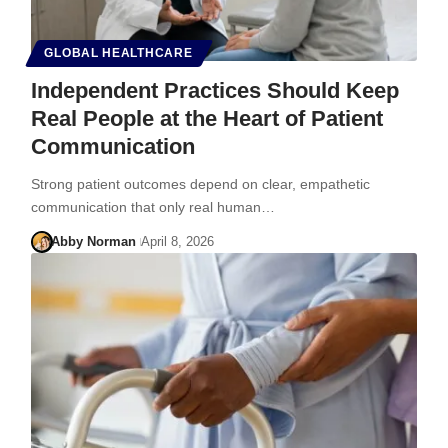
GLOBAL HEALTHCARE
Independent Practices Should Keep
Real People at the Heart of Patient
Communication
Strong patient outcomes depend on clear, empathetic
communication that only real human…
Abby Norman
April 8, 2026