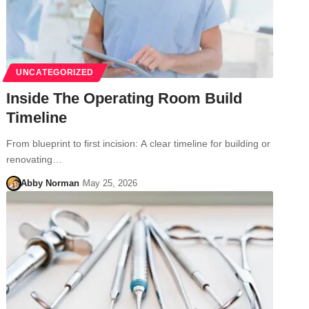
UNCATEGORIZED
Inside The Operating Room Build
Timeline
From blueprint to first incision: A clear timeline for building or
renovating…
Abby Norman
May 25, 2026