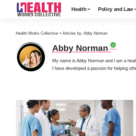
Health
Policy and Law
Health Works Collective
>
Articles by: Abby Norman
Abby Norman
My name is Abby Norman and I am a healthc
I have developed a passion for helping oth