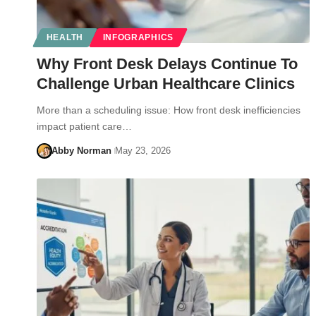
HEALTH
INFOGRAPHICS
Why Front Desk Delays Continue To
Challenge Urban Healthcare Clinics
More than a scheduling issue: How front desk inefficiencies
impact patient care…
Abby Norman
May 23, 2026