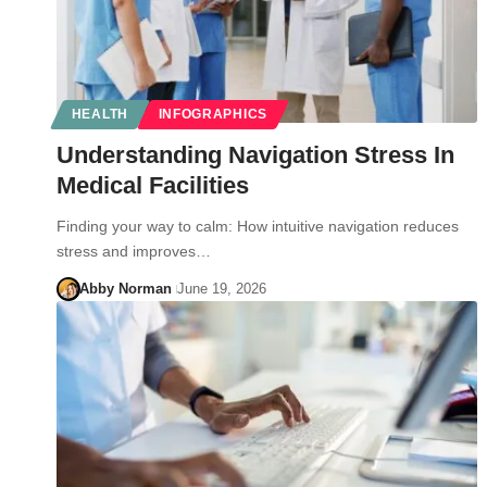
HEALTH
INFOGRAPHICS
Understanding Navigation Stress In
Medical Facilities
Finding your way to calm: How intuitive navigation reduces
stress and improves…
Abby Norman
June 19, 2026