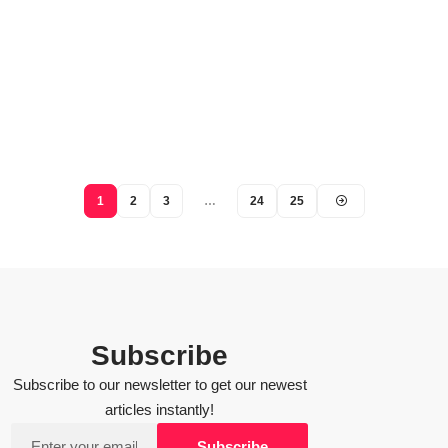
1
2
3
…
24
25
Subscribe
Subscribe to our newsletter to get our newest
articles instantly!