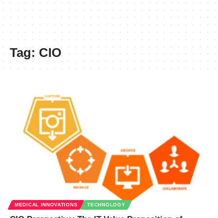
Tag:
CIO
MEDICAL INNOVATIONS
TECHNOLOGY