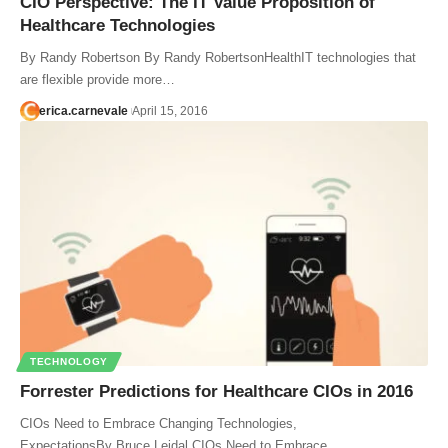
CIO Perspective: The IT Value Proposition of
Healthcare Technologies
By Randy Robertson By Randy RobertsonHealthIT technologies that
are flexible provide more…
erica.carnevale
April 15, 2016
TECHNOLOGY
Forrester Predictions for Healthcare CIOs in 2016
CIOs Need to Embrace Changing Technologies,
ExpectationsBy Bruce Leidal CIOs Need to Embrace…