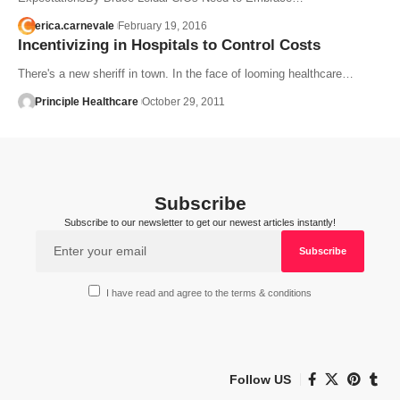
erica.carnevale
February 19, 2016
Incentivizing in Hospitals to Control Costs
There's a new sheriff in town. In the face of looming healthcare…
Principle Healthcare
October 29, 2011
Subscribe
Subscribe to our newsletter to get our newest articles instantly!
I have read and agree to the terms & conditions
Follow US