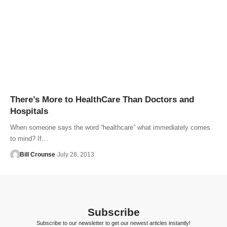
There’s More to HealthCare Than Doctors and
Hospitals
When someone says the word “healthcare” what immediately comes
to mind? If…
Bill Crounse
July 28, 2013
Subscribe
Subscribe to our newsletter to get our newest articles instantly!