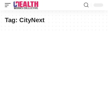
Tag:
CityNext