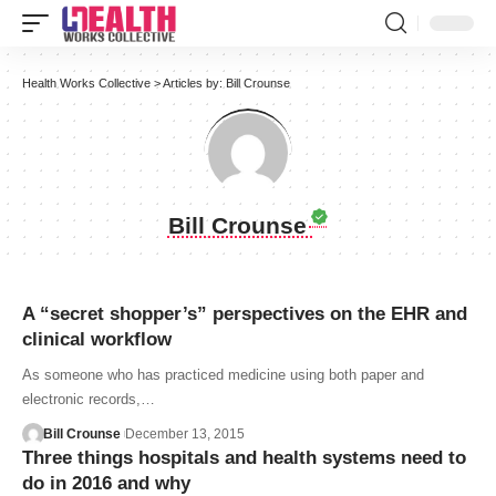
Health Works Collective
>
Articles by: Bill Crounse
Bill Crounse
A “secret shopper’s” perspectives on the EHR and
clinical workflow
As someone who has practiced medicine using both paper and
electronic records,…
Bill Crounse
December 13, 2015
Three things hospitals and health systems need to
do in 2016 and why