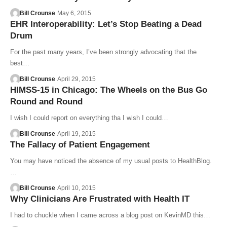
Bill Crounse
May 6, 2015
EHR Interoperability: Let’s Stop Beating a Dead
Drum
For the past many years, I’ve been strongly advocating that the
best…
Bill Crounse
April 29, 2015
HIMSS-15 in Chicago: The Wheels on the Bus Go
Round and Round
I wish I could report on everything tha I wish I could…
Bill Crounse
April 19, 2015
The Fallacy of Patient Engagement
You may have noticed the absence of my usual posts to HealthBlog.
…
Bill Crounse
April 10, 2015
Why Clinicians Are Frustrated with Health IT
I had to chuckle when I came across a blog post on KevinMD this…