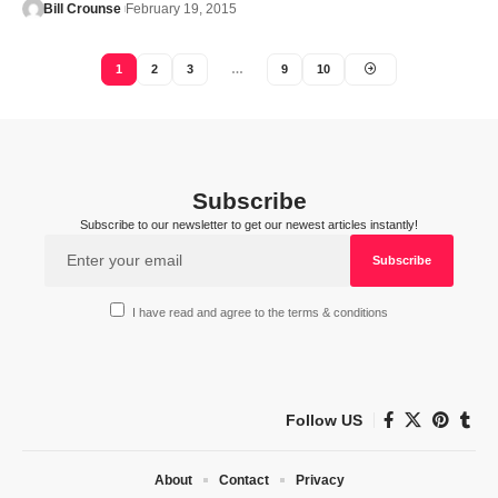
Bill Crounse
February 19, 2015
1
2
3
…
9
10
Subscribe
Subscribe to our newsletter to get our newest articles instantly!
I have read and agree to the terms & conditions
Follow US
About
Contact
Privacy