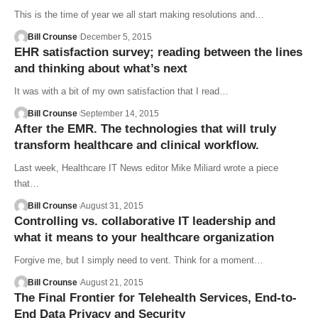
This is the time of year we all start making resolutions and…
Bill Crounse
December 5, 2015
EHR satisfaction survey; reading between the lines
and thinking about what’s next
It was with a bit of my own satisfaction that I read…
Bill Crounse
September 14, 2015
After the EMR. The technologies that will truly
transform healthcare and clinical workflow.
Last week, Healthcare IT News editor Mike Miliard wrote a piece
that…
Bill Crounse
August 31, 2015
Controlling vs. collaborative IT leadership and
what it means to your healthcare organization
Forgive me, but I simply need to vent. Think for a moment…
Bill Crounse
August 21, 2015
The Final Frontier for Telehealth Services, End-to-
End Data Privacy and Security