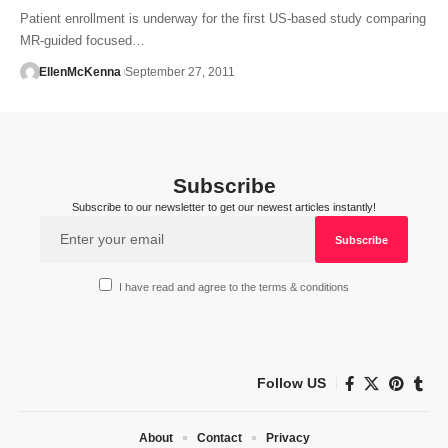
Patient enrollment is underway for the first US-based study comparing
MR-guided focused…
EllenMcKenna
September 27, 2011
Subscribe
Subscribe to our newsletter to get our newest articles instantly!
I have read and agree to the terms & conditions
Follow US
About
Contact
Privacy