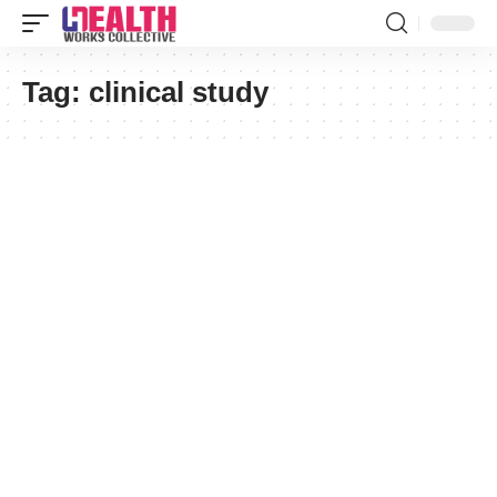
Tag:
clinical study