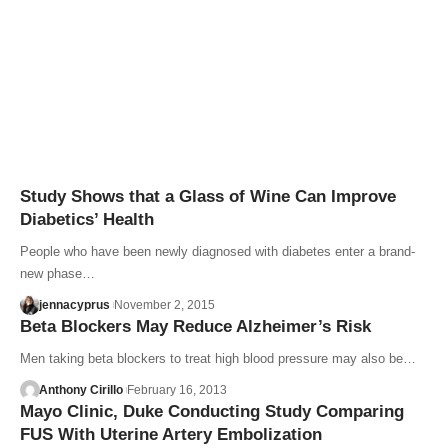
Study Shows that a Glass of Wine Can Improve
Diabetics’ Health
People who have been newly diagnosed with diabetes enter a brand-
new phase…
jennacyprus
November 2, 2015
Beta Blockers May Reduce Alzheimer’s Risk
Men taking beta blockers to treat high blood pressure may also be…
Anthony Cirillo
February 16, 2013
Mayo Clinic, Duke Conducting Study Comparing
FUS With Uterine Artery Embolization