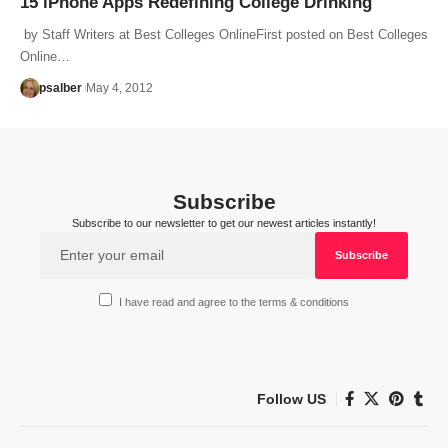
15 iPhone Apps Redefining College Drinking
by Staff Writers at Best Colleges OnlineFirst posted on Best Colleges
Online…
psalber
May 4, 2012
Subscribe
Subscribe to our newsletter to get our newest articles instantly!
I have read and agree to the terms & conditions
Follow US