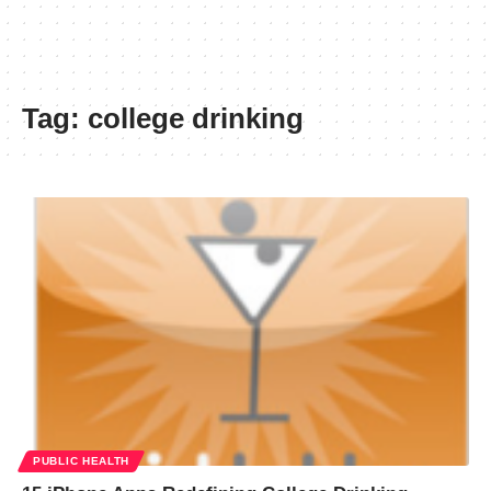
Tag:
college drinking
PUBLIC HEALTH