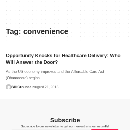
Tag:
convenience
Opportunity Knocks for Healthcare Delivery: Who
Will Answer the Door?
As the US economy improves and the Affordable Care Act
(Obamacare) begins…
Bill Crounse
August 21, 2013
Subscribe
Subscribe to our newsletter to get our newest articles instantly!