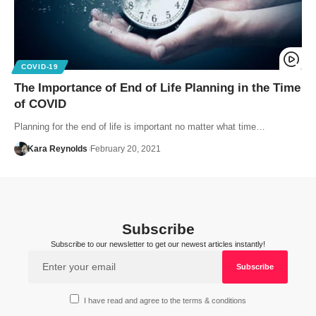
COVID-19
The Importance of End of Life Planning in the Time
of COVID
Planning for the end of life is important no matter what time…
Kara Reynolds
February 20, 2021
Subscribe
Subscribe to our newsletter to get our newest articles instantly!
I have read and agree to the terms & conditions