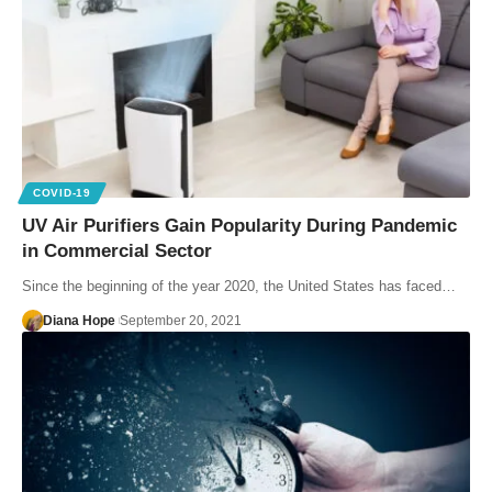
COVID-19
UV Air Purifiers Gain Popularity During Pandemic
in Commercial Sector
Since the beginning of the year 2020, the United States has faced…
Diana Hope
September 20, 2021