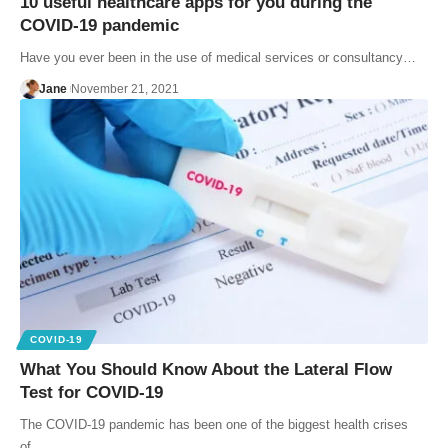
10 useful healthcare apps for you during the
COVID-19 pandemic
Have you ever been in the use of medical services or consultancy…
Jane
November 21, 2021
COVID-19
What You Should Know About the Lateral Flow
Test for COVID-19
The COVID-19 pandemic has been one of the biggest health crises
of…