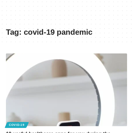
Tag:
covid-19 pandemic
COVID-19