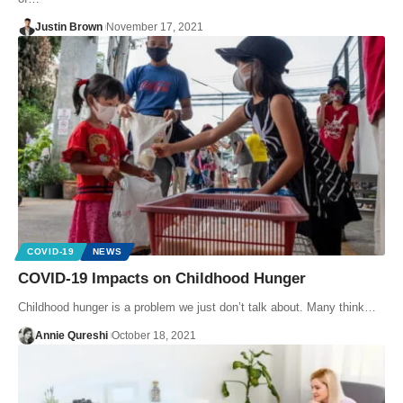
Justin Brown
November 17, 2021
COVID-19
NEWS
COVID-19 Impacts on Childhood Hunger
Childhood hunger is a problem we just don’t talk about. Many think…
Annie Qureshi
October 18, 2021