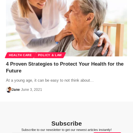
HEALTH CARE
POLICY & LAW
4 Proven Strategies to Protect Your Health for the
Future
At a young age, it can be easy to not think about…
Jane
June 3, 2021
Subscribe
Subscribe to our newsletter to get our newest articles instantly!