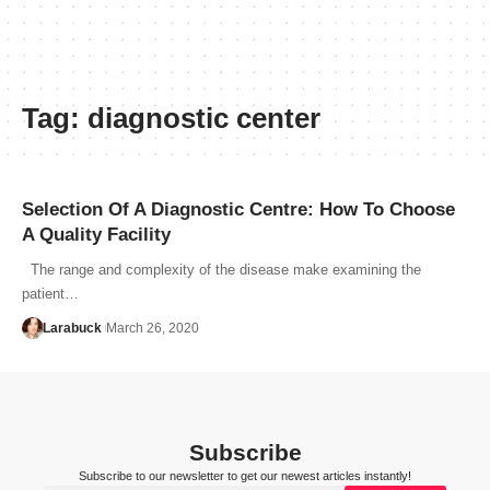
Tag:
diagnostic center
Selection Of A Diagnostic Centre: How To Choose
A Quality Facility
The range and complexity of the disease make examining the
patient…
Larabuck
March 26, 2020
Subscribe
Subscribe to our newsletter to get our newest articles instantly!