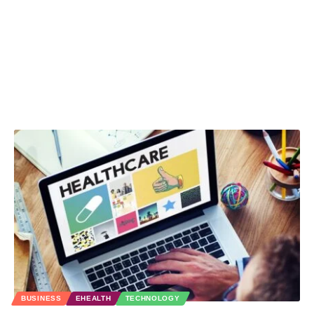
BUSINESS
EHEALTH
TECHNOLOGY