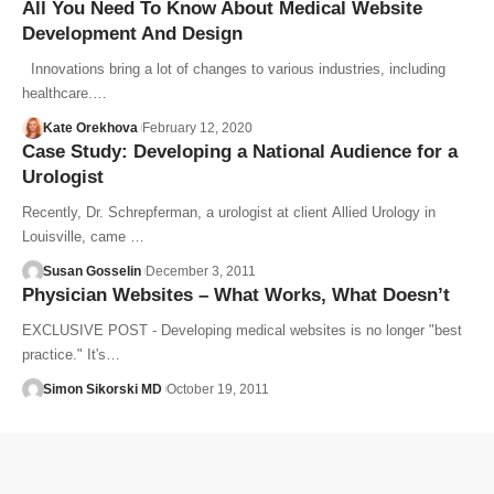
All You Need To Know About Medical Website
Development And Design
Innovations bring a lot of changes to various industries, including
healthcare.…
Kate Orekhova
February 12, 2020
Case Study: Developing a National Audience for a
Urologist
Recently, Dr. Schrepferman, a urologist at client Allied Urology in
Louisville, came …
Susan Gosselin
December 3, 2011
Physician Websites – What Works, What Doesn’t
EXCLUSIVE POST - Developing medical websites is no longer "best
practice." It's…
Simon Sikorski MD
October 19, 2011