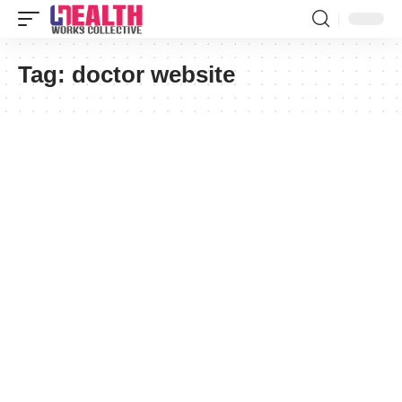
Tag:
doctor website