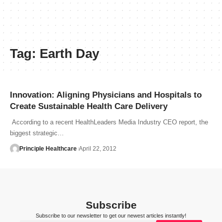
Tag:
Earth Day
Innovation: Aligning Physicians and Hospitals to
Create Sustainable Health Care Delivery
According to a recent HealthLeaders Media Industry CEO report, the
biggest strategic…
Principle Healthcare
April 22, 2012
Subscribe
Subscribe to our newsletter to get our newest articles instantly!