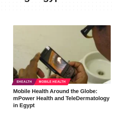
EHEALTH
MOBILE HEALTH
Mobile Health Around the Globe:
mPower Health and TeleDermatology
in Egypt