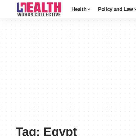
Health
Policy and Law
Tag:
Egypt