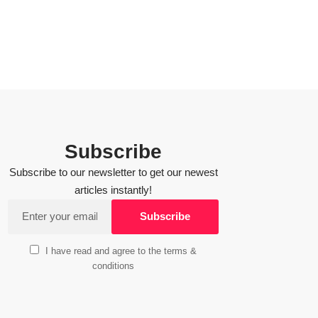
Subscribe
Subscribe to our newsletter to get our newest
articles instantly!
I have read and agree to the terms &
conditions