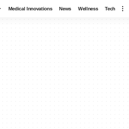
Medical Innovations
News
Wellness
Tech