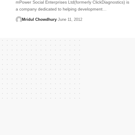
mPower Social Enterprises Ltd(formerly ClickDiagnostics) is
a company dedicated to helping development…
Mridul Chowdhury
June 11, 2012