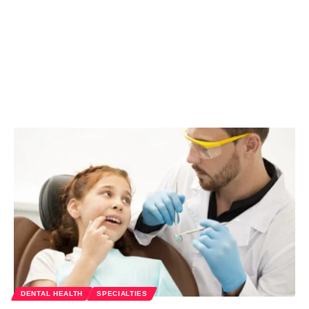
DENTAL HEALTH
SPECIALTIES