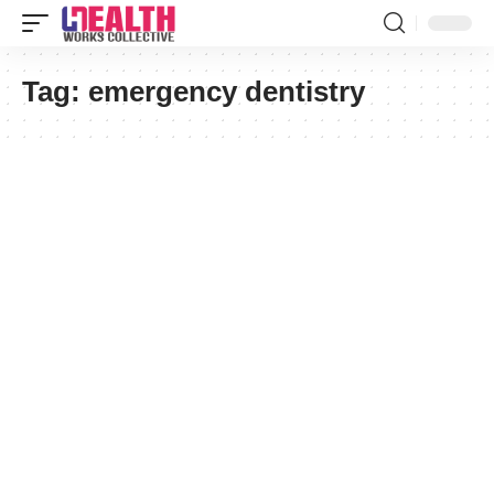
Tag:
emergency dentistry