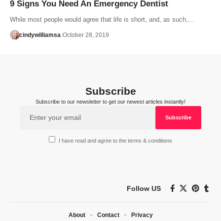
9 Signs You Need An Emergency Dentist
While most people would agree that life is short, and, as such,…
cindywilliamsa
October 28, 2019
Subscribe
Subscribe to our newsletter to get our newest articles instantly!
I have read and agree to the terms & conditions
Follow US
About
Contact
Privacy