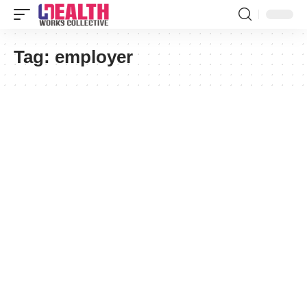
Tag:
employer