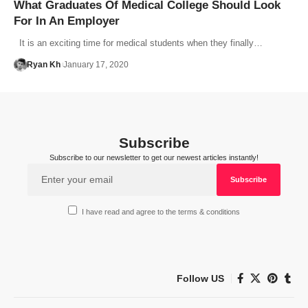
What Graduates Of Medical College Should Look
For In An Employer
It is an exciting time for medical students when they finally…
Ryan Kh
January 17, 2020
Subscribe
Subscribe to our newsletter to get our newest articles instantly!
I have read and agree to the terms & conditions
Follow US