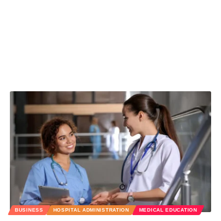
BUSINESS
HOSPITAL ADMINISTRATION
MEDICAL EDUCATION