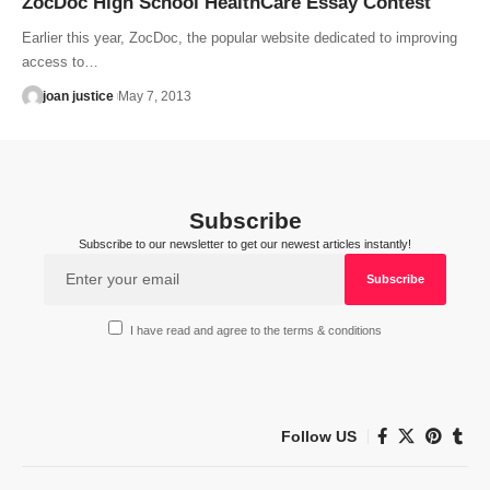
ZocDoc High School HealthCare Essay Contest
Earlier this year, ZocDoc, the popular website dedicated to improving
access to…
joan justice
May 7, 2013
Subscribe
Subscribe to our newsletter to get our newest articles instantly!
I have read and agree to the terms & conditions
Follow US