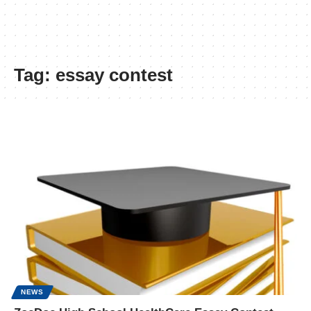
Tag:
essay contest
NEWS