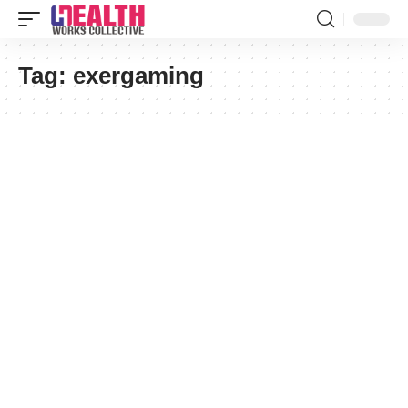
Tag:
exergaming