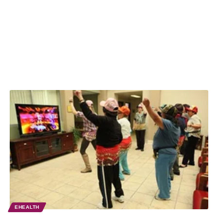
EHEALTH