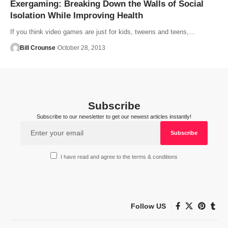
Exergaming: Breaking Down the Walls of Social
Isolation While Improving Health
If you think video games are just for kids, tweens and teens,…
Bill Crounse
October 28, 2013
Subscribe
Subscribe to our newsletter to get our newest articles instantly!
I have read and agree to the terms & conditions
Follow US