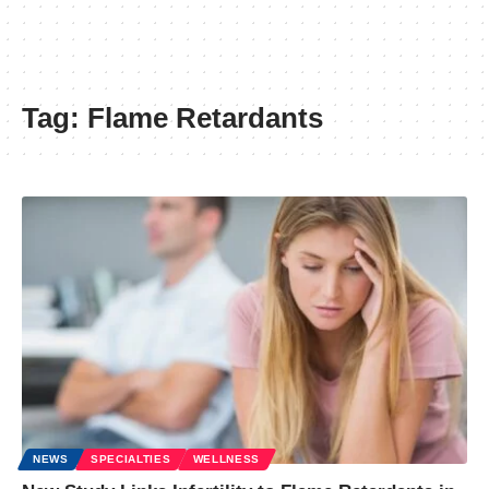
Tag:
Flame Retardants
NEWS
SPECIALTIES
WELLNESS