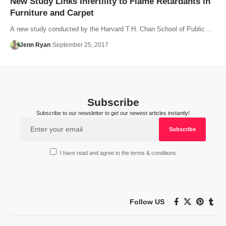
New Study Links Infertility to Flame Retardants in
Furniture and Carpet
A new study conducted by the Harvard T.H. Chan School of Public…
Jenn Ryan
September 25, 2017
Subscribe
Subscribe to our newsletter to get our newest articles instantly!
I have read and agree to the terms & conditions
Follow US