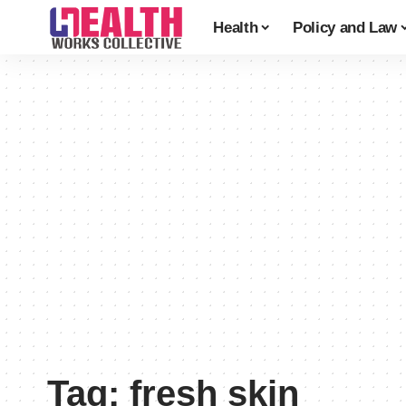
Health
Policy and Law
Tag:
fresh skin