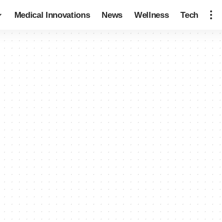
Medical Innovations
News
Wellness
Tech