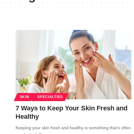
SKIN
SPECIALTIES
7 Ways to Keep Your Skin Fresh and
Healthy
Keeping your skin fresh and healthy is something that's often