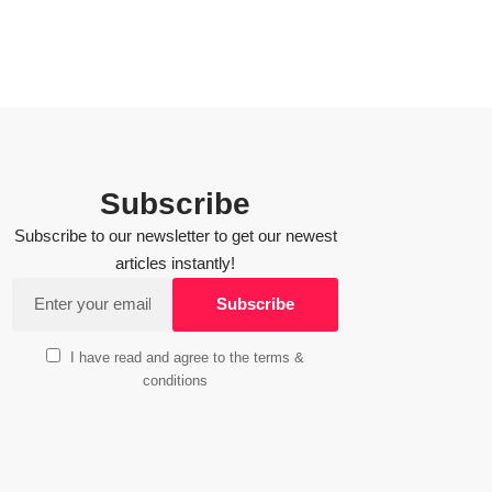
Subscribe
Subscribe to our newsletter to get our newest
articles instantly!
I have read and agree to the terms &
conditions