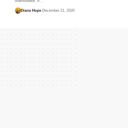
overlooked. If…
Diana Hope
December 21, 2020