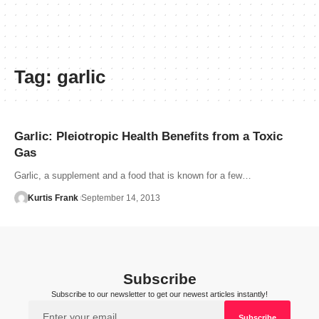
Tag:
garlic
Garlic: Pleiotropic Health Benefits from a Toxic
Gas
Garlic, a supplement and a food that is known for a few…
Kurtis Frank
September 14, 2013
Subscribe
Subscribe to our newsletter to get our newest articles instantly!