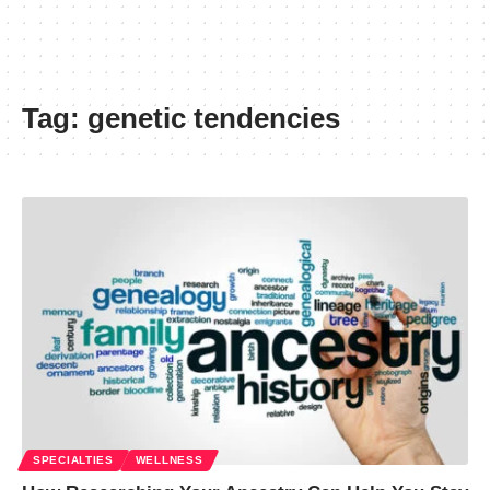
Tag:
genetic tendencies
SPECIALTIES
WELLNESS