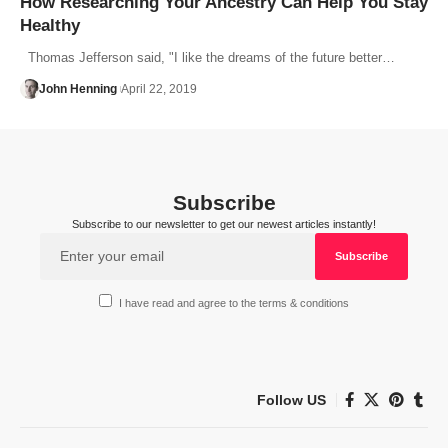
How Researching Your Ancestry Can Help You Stay
Healthy
Thomas Jefferson said, "I like the dreams of the future better…
John Henning
April 22, 2019
Subscribe
Subscribe to our newsletter to get our newest articles instantly!
I have read and agree to the terms & conditions
Follow US