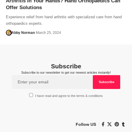
Arthritis In Your Hands? Hand Orthopaedics Can
Offer Solutions
Experience relief from hand arthritis with specialized care from hand
orthopaedics experts.
Abby Norman
March 25, 2024
Subscribe
Subscribe to our newsletter to get our newest articles instantly!
I have read and agree to the terms & conditions
Follow US