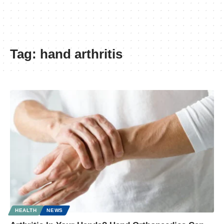
Tag:
hand arthritis
HEALTH
NEWS