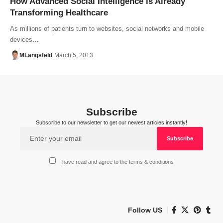
How Advanced Social Intelligence is Already
Transforming Healthcare
As millions of patients turn to websites, social networks and mobile
devices…
MLangsfeld
March 5, 2013
Subscribe
Subscribe to our newsletter to get our newest articles instantly!
I have read and agree to the terms & conditions
Follow US