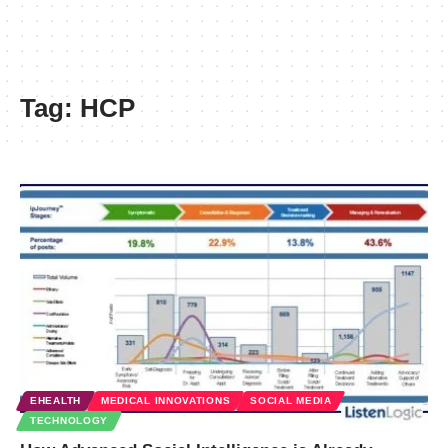
Tag:
HCP
EHEALTH
MEDICAL INNOVATIONS
SOCIAL MEDIA
TECHNOLOGY