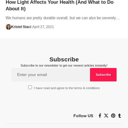
How Light Affects Your Health (And What to Do
About It)
We humans are pretty durable overall, but we can also be severely…
Kristel Staci
April 27, 2021
Subscribe
Subscribe to our newsletter to get our newest articles instantly!
I have read and agree to the terms & conditions
Follow US