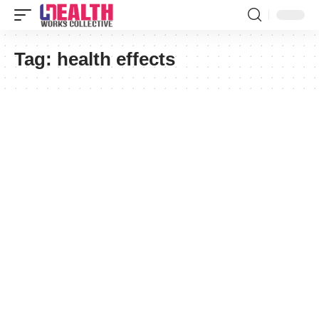
Tag:
health effects