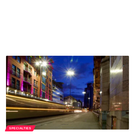
SPECIALTIES