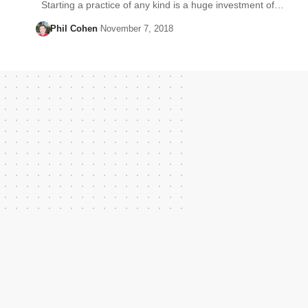
Starting a practice of any kind is a huge investment of…
Phil Cohen
November 7, 2018