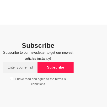
Subscribe
Subscribe to our newsletter to get our newest
articles instantly!
I have read and agree to the terms &
conditions