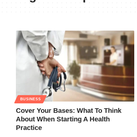
BUSINESS
Cover Your Bases: What To Think
About When Starting A Health
Practice