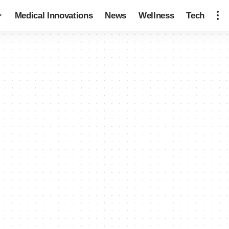
Medical Innovations
News
Wellness
Tech