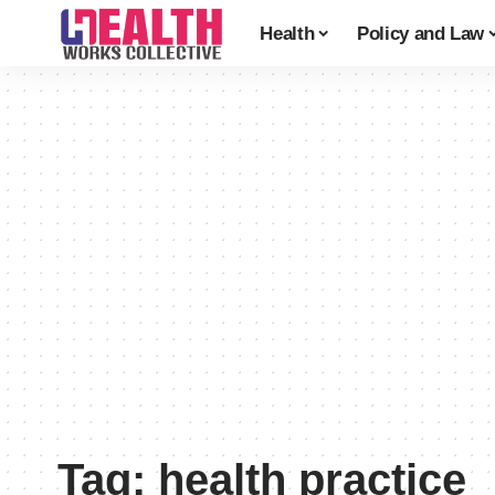
Health
Policy and Law
Tag:
health practice