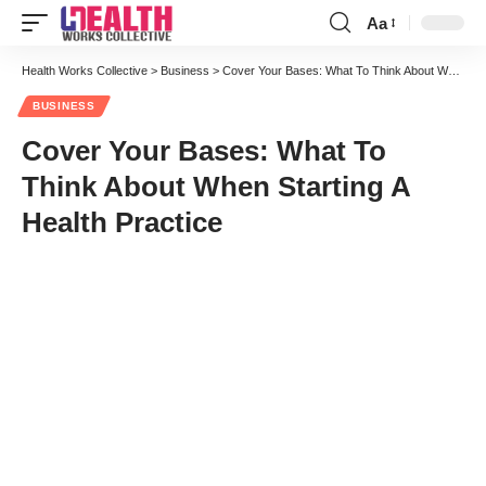
Aa
Font
Resizer
Health Works Collective
>
Business
>
Cover Your Bases: What To Think About When Starting A Health Practice
BUSINESS
Cover Your Bases: What To
Think About When Starting A
Health Practice