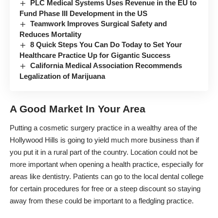
PLC Medical Systems Uses Revenue in the EU to
Fund Phase III Development in the US
Teamwork Improves Surgical Safety and
Reduces Mortality
8 Quick Steps You Can Do Today to Set Your
Healthcare Practice Up for Gigantic Success
California Medical Association Recommends
Legalization of Marijuana
A Good Market In Your Area
Putting a cosmetic surgery practice in a wealthy area of the
Hollywood Hills is going to yield much more business than if
you put it in a rural part of the country. Location could not be
more important when opening a health practice, especially for
areas like dentistry. Patients can go to the local dental college
for certain procedures for free or a steep discount so staying
away from these could be important to a fledgling practice.