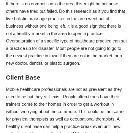
If there is no competition in the area this might be because
others have tried but failed. Do this research as if you find that
five holistic massage practices in the area went out of
business without one being left, it is a good sign that there is
not a healthy market in the area to open a practice.
Oversaturation of a specific type of healthcare practice can set
a practice up for disaster. Most people are not going to go to
the newest practice in town
if they are not in the market for a
new doctor, dentist, or plastic surgeon.
Client Base
Mobile healthcare professionals
are not as prevalent as they
used to be but they still exist. People often times have their
trainers come to their homes in order to get a workout in
without worrying about the commute. This could be the same
for physical therapists as well as occupational therapists. A
healthy client base can help a practice break even until new