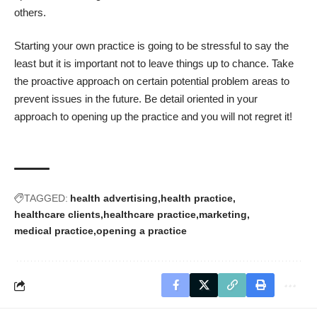
others.
Starting your own practice is going to be stressful to say the
least but it is important not to leave things up to chance. Take
the proactive approach on certain potential problem areas to
prevent issues in the future. Be detail oriented in your
approach to opening up the practice and you will not regret it!
TAGGED:
health advertising
health practice
healthcare clients
healthcare practice
marketing
medical practice
opening a practice