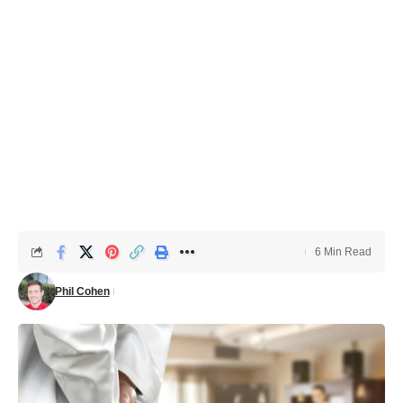
6 Min Read
Phil Cohen