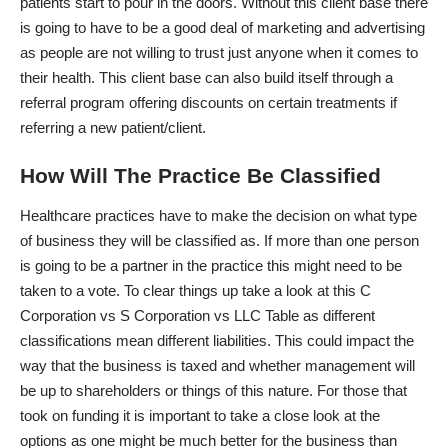
patients start to pour in the doors. Without this client base there
is going to have to be a good deal of marketing and advertising
as people are not willing to trust just anyone when it comes to
their health. This client base can also build itself through a
referral program offering discounts on certain treatments if
referring a new patient/client.
How Will The Practice Be Classified
Healthcare practices have to make the decision on what type
of business they will be classified as. If more than one person
is going to be a partner in the practice this might need to be
taken to a vote. To clear things up take a look at this
C
Corporation vs S Corporation vs LLC Table
as different
classifications mean different liabilities. This could impact the
way that the business is taxed and whether management will
be up to shareholders or things of this nature. For those that
took on funding it is important to take a close look at the
options as one might be much better for the business than