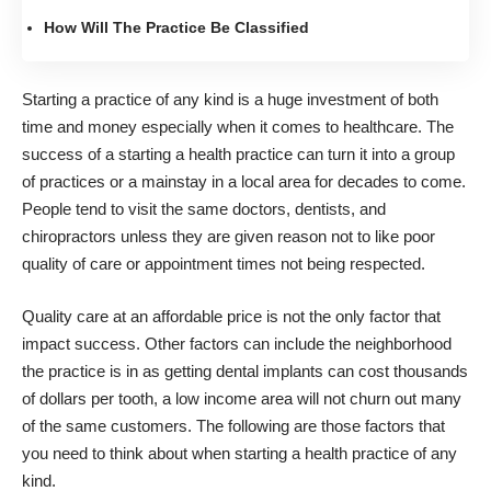
How Will The Practice Be Classified
Starting a practice of any kind is a huge investment of both
time and money
especially when it comes to healthcare. The
success of a starting a health practice can turn it into a group
of practices or a mainstay in a local area for decades to come.
People tend to visit the same doctors, dentists, and
chiropractors unless they are given reason not to like poor
quality of care or appointment times not being respected.
Quality care at an affordable price is not the only factor that
impact success. Other factors can include the neighborhood
the practice is in as getting dental implants can cost thousands
of dollars per tooth, a low income area will not churn out many
of the same customers. The following are those factors that
you need to think about when starting a health practice of any
kind.