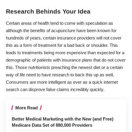
Research Behinds Your Idea
Certain areas of health tend to come with speculation as
although the benefits of
acupuncture have been known for
hundreds of years
, certain insurance providers will not cover
this as a form of treatment for a bad back or shoulder. This
leads to
treatments being more expensive
than expected for a
demographic of patients with insurance plans that do not cover
this. Those nutritionists preaching the newest diet or a certain
way of life need to have research to back this up as well.
Consumers are more intelligent as ever as a quick internet
search can disprove false claims incredibly quickly.
More Read
Better Medical Marketing with the New (and Free)
Medicare Data Set of 880,000 Providers