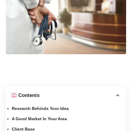
Contents
Research Behinds Your Idea
A Good Market In Your Area
Client Base