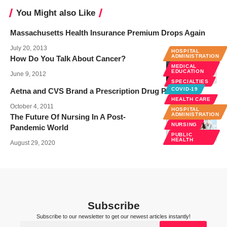
You Might also Like
Massachusetts Health Insurance Premium Drops Again
July 20, 2013
HOSPITAL
ADMINISTRATION
How Do You Talk About Cancer?
MEDICAL
EDUCATION
June 9, 2012
SPECIALTIES
COVID-19
Aetna and CVS Brand a Prescription Drug Plan
HEALTH CARE
October 4, 2011
HOSPITAL
ADMINISTRATION
The Future Of Nursing In A Post-
NURSING
Pandemic World
PUBLIC
HEALTH
August 29, 2020
Subscribe
Subscribe to our newsletter to get our newest articles instantly!