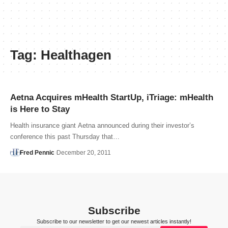
Tag:
Healthagen
Aetna Acquires mHealth StartUp, iTriage: mHealth
is Here to Stay
Health insurance giant Aetna announced during their investor’s
conference this past Thursday that…
Fred Pennic
December 20, 2011
Subscribe
Subscribe to our newsletter to get our newest articles instantly!