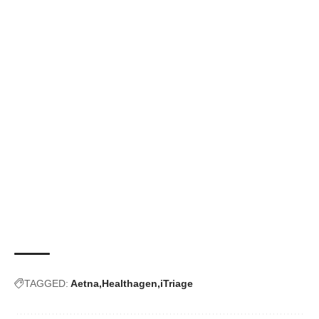
TAGGED:
Aetna
Healthagen
iTriage