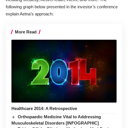
following graph below presented in the investor’s conference
explain Aetna’s approach:
More Read
Healthcare 2014: A Retrospective
Orthopaedic Medicine Vital to Addressing
Musculoskeletal Disorders [INFOGRAPHIC]