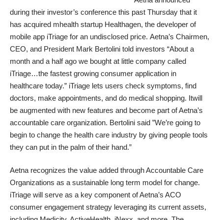
during their investor’s conference this past Thursday that it
has acquired mhealth startup
Healthagen, the developer of
mobile app iTriage
for an undisclosed price. Aetna’s Chairmen,
CEO, and President Mark Bertolini told investors “About a
month and a half ago we bought at little company called
iTriage…the fastest growing consumer application in
healthcare today.” iTriage lets users check symptoms, find
doctors, make appointments, and do medical shopping. Itwill
be augmented with new features and become part of Aetna’s
accountable care organization. Bertolini said ”We’re going to
begin to change the health care industry by giving people tools
they can put in the palm of their hand.”
Aetna recognizes the value added through Accountable Care
Organizations as a sustainable long term model for change.
iTriage will serve as a key component of Aetna’s ACO
consumer engagement strategy leveraging its current assets,
including Medicity, ActiveHealth, iNexx, and more. The