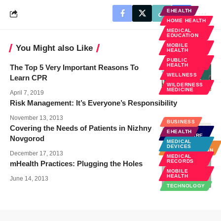
EHEALTH
HOME HEALTH
MEDICAL
EDUCATION
MOBILE
You Might also Like
HEALTH
PUBLIC
HEALTH
The Top 5 Very Important Reasons To
WELLNESS
Learn CPR
WILDERNESS
MEDICINE
April 7, 2019
Risk Management: It’s Everyone’s Responsibility
November 13, 2013
BUSINESS
Covering the Needs of Patients in Nizhny
GLOBAL
EHEALTH
HEALTHCARE
Novgorod
MEDICAL
HOSPITAL
DEVICES
ADMINISTRATION
December 17, 2013
MEDICAL
RECORDS
mHealth Practices: Plugging the Holes
MOBILE
HEALTH
June 14, 2013
TECHNOLOGY