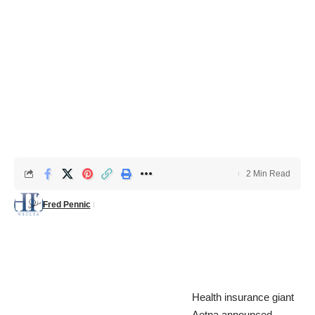
2 Min Read
Fred Pennic
Health insurance giant
Aetna announced