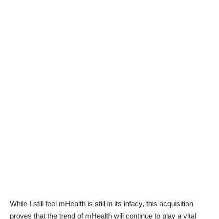
While I still feel mHealth is still in its infacy, this acquisition
proves that the trend of mHealth will continue to play a vital