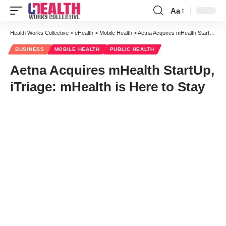
Aa
Font
Resizer
Health Works Collective
>
eHealth
>
Mobile Health
>
Aetna Acquires mHealth StartUp, iTriage: mHealth is Here to Stay
BUSINESS
MOBILE HEALTH
PUBLIC HEALTH
Aetna Acquires mHealth StartUp,
iTriage: mHealth is Here to Stay