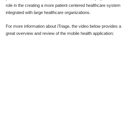
role in the creating a more patient centered healthcare system
integrated with large healthcare organizations.
For more information about
iTriage
, the video below provides a
great overview and review of the mobile health application: