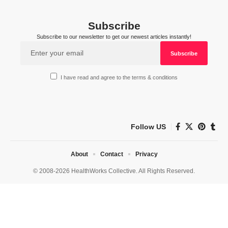
Subscribe
Subscribe to our newsletter to get our newest articles instantly!
I have read and agree to the terms & conditions
Follow US
About
Contact
Privacy
© 2008-2026 HealthWorks Collective. All Rights Reserved.