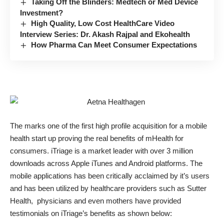
Taking Off the Blinders: Medtech or Med Device
Investment?
High Quality, Low Cost HealthCare Video
Interview Series: Dr. Akash Rajpal and Ekohealth
How Pharma Can Meet Consumer Expectations
The marks one of the first high profile acquisition for a mobile
health start up proving the real benefits of mHealth for
consumers. iTriage is a market leader with over 3 million
downloads across Apple iTunes and Android platforms. The
mobile applications has been critically acclaimed by it’s users
and has been utilized by healthcare providers such as Sutter
Health, physicians and even mothers have provided
testimonials on iTriage’s benefits as shown below: