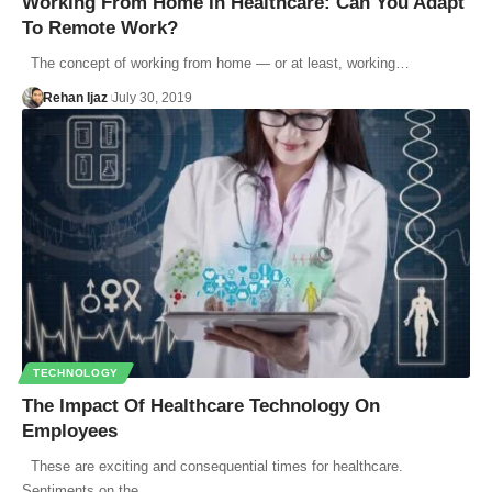
Working From Home In Healthcare: Can You Adapt
To Remote Work?
The concept of working from home — or at least, working…
Rehan Ijaz
July 30, 2019
TECHNOLOGY
The Impact Of Healthcare Technology On
Employees
These are exciting and consequential times for healthcare.
Sentiments on the…