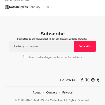
Nathan Sykes
February 18, 2019
Subscribe
Subscribe to our newsletter to get our newest articles instantly!
I have read and agree to the terms & conditions
Follow US
About
Contact
Privacy
© 2008-2026 HealthWorks Collective. All Rights Reserved.