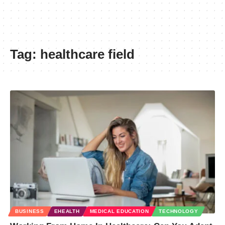
Tag:
healthcare field
BUSINESS
EHEALTH
MEDICAL EDUCATION
TECHNOLOGY