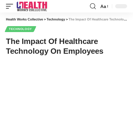
Aa
Font
Resizer
Health Works Collective
>
Technology
>
The Impact Of Healthcare Technology On Employees
TECHNOLOGY
The Impact Of Healthcare
Technology On Employees