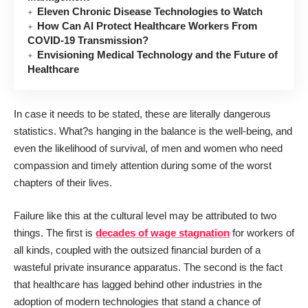
Eleven Chronic Disease Technologies to Watch
How Can AI Protect Healthcare Workers From
COVID-19 Transmission?
Envisioning Medical Technology and the Future of
Healthcare
In case it needs to be stated, these are literally dangerous
statistics. What?s hanging in the balance is the well-being, and
even the likelihood of survival, of men and women who need
compassion and timely attention during some of the worst
chapters of their lives.
Failure like this at the cultural level may be attributed to two
things. The first is
decades of wage stagnation
for workers of
all kinds, coupled with the outsized financial burden of a
wasteful private insurance apparatus. The second is the fact
that healthcare has lagged behind other industries in the
adoption of modern technologies that stand a chance of