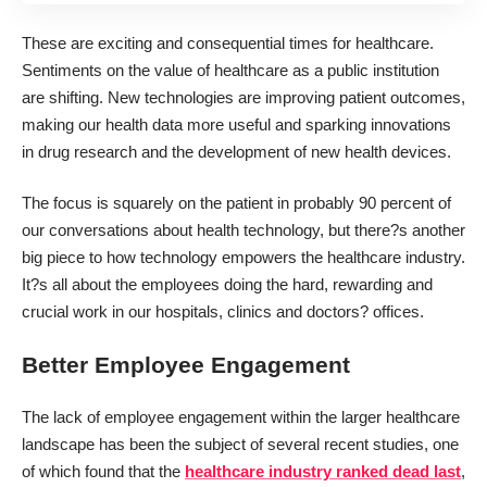
These are exciting and consequential times for healthcare.
Sentiments on the value of healthcare as a public institution
are shifting. New technologies are improving patient outcomes,
making our health data more useful and sparking innovations
in drug research and the development of new health devices.
The focus is squarely on the patient in probably 90 percent of
our conversations about health technology, but there?s another
big piece to how technology empowers the healthcare industry.
It?s all about the employees doing the hard, rewarding and
crucial work in our hospitals, clinics and doctors? offices.
Better Employee Engagement
The lack of employee engagement within the larger healthcare
landscape has been the subject of several recent studies, one
of which found that the
healthcare industry ranked dead last
,