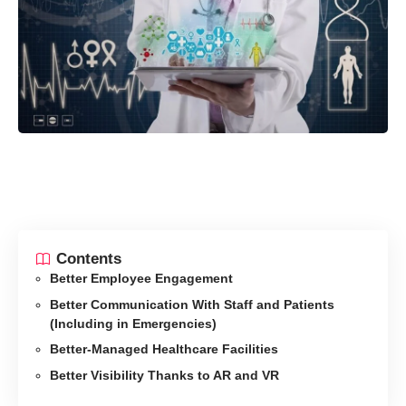
Contents
Better Employee Engagement
Better Communication With Staff and Patients
(Including in Emergencies)
Better-Managed Healthcare Facilities
Better Visibility Thanks to AR and VR