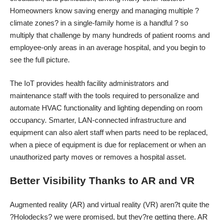
Homeowners know saving energy and managing multiple ?
climate zones? in a single-family home is a handful ? so
multiply that challenge by many hundreds of patient rooms and
employee-only areas in an average hospital, and you begin to
see the full picture.
The IoT provides health facility administrators and
maintenance staff with the tools required to personalize and
automate HVAC functionality and lighting depending on room
occupancy. Smarter, LAN-connected infrastructure and
equipment can also alert staff when parts need to be replaced,
when a piece of equipment is due for replacement or when an
unauthorized party moves or removes a hospital asset.
Better Visibility Thanks to AR and VR
Augmented reality (AR) and virtual reality (VR) aren?t quite the
?Holodecks? we were promised, but they?re getting there. AR