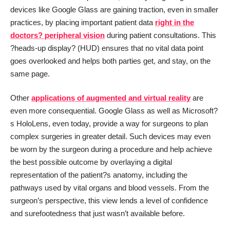
devices like Google Glass are gaining traction, even in smaller
practices, by placing important patient data
right in the
doctors? peripheral vision
during patient consultations. This
?heads-up display? (HUD) ensures that no vital data point
goes overlooked and helps both parties get, and stay, on the
same page.
Other
applications of augmented and virtual reality
are
even more consequential. Google Glass as well as Microsoft?
s HoloLens, even today, provide a way for surgeons to plan
complex surgeries in greater detail. Such devices may even
be worn by the surgeon during a procedure and help achieve
the best possible outcome by overlaying a digital
representation of the patient?s anatomy, including the
pathways used by vital organs and blood vessels. From the
surgeon’s perspective, this view lends a level of confidence
and surefootedness that just wasn’t available before.