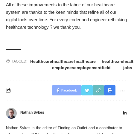
All of these improvements to the fabric of our healthcare
system are thanks to the keen minds that refine all of our
digital tools over time. For every coder and engineer rethinking
healthcare technology ? we thank you.
Healthcare
healthcare
healthcare
healthcare
healt
TAGGED:
employees
employement
field
jobs
Facebook
Nathan Sykes
Nathan Sykes is the editor of Finding an Outlet and a contributor to