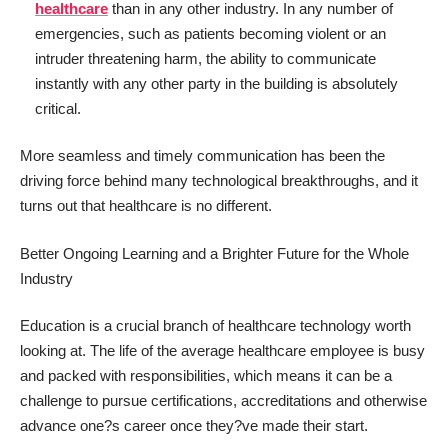
healthcare
than in any other industry. In any number of
emergencies, such as patients becoming violent or an
intruder threatening harm, the ability to communicate
instantly with any other party in the building is absolutely
critical.
More seamless and timely communication has been the
driving force behind many technological breakthroughs, and it
turns out that healthcare is no different.
Better Ongoing Learning and a Brighter Future for the Whole
Industry
Education is a crucial branch of healthcare technology worth
looking at. The life of the average healthcare employee is busy
and packed with responsibilities, which means it can be a
challenge to pursue certifications, accreditations and otherwise
advance one?s career once they?ve made their start.