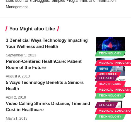
sites such as KDNuggets, Simples Programmer, and Information
Management.
You Might also Like
3 Beneficial Ways Technology Impacting
Your Wellness and Health
TECHNOLOGY
September 5, 2023
Person-Centered HealthCare: Patient
MEDICAL INNOVATI
Room of the Future
NEWS
WELLNESS
August 9, 2013
EHEALTH
5 Ways Technology Benefits a Seniors
HEALTH CARE
Health
MEDICAL INNOVATI
TECHNOLOGY
April 2, 2018
Video Calling Shrinks Distance, Time and
EHEALTH
Cost in Healthcare
MEDICAL EDUCATI
TECHNOLOGY
May 21, 2013