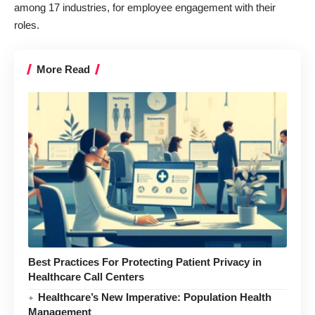
among 17 industries, for employee engagement with their
roles.
More Read
Best Practices For Protecting Patient Privacy in
Healthcare Call Centers
Healthcare’s New Imperative: Population Health
Management