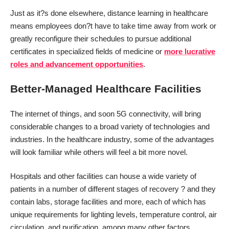
Just as it?s done elsewhere, distance learning in healthcare
means employees don?t have to take time away from work or
greatly reconfigure their schedules to pursue additional
certificates in specialized fields of medicine or
more lucrative
roles and advancement opportunities
.
Better-Managed Healthcare Facilities
The internet of things, and soon 5G connectivity, will bring
considerable changes to a broad variety of technologies and
industries. In the healthcare industry, some of the advantages
will look familiar while others will feel a bit more novel.
Hospitals and other facilities can house a wide variety of
patients in a number of different stages of recovery ? and they
contain labs, storage facilities and more, each of which has
unique requirements for lighting levels, temperature control, air
circulation, and purification, among many other factors.