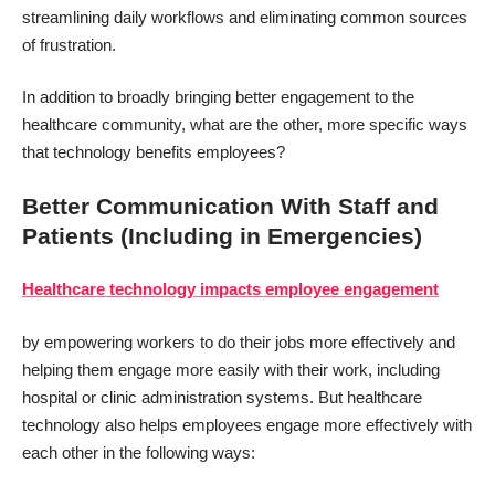
streamlining daily workflows and eliminating common sources
of frustration.
In addition to broadly bringing better engagement to the
healthcare community, what are the other, more specific ways
that technology benefits employees?
Better Communication With Staff and
Patients (Including in Emergencies)
Healthcare technology impacts employee engagement
by empowering workers to do their jobs more effectively and
helping them engage more easily with their work, including
hospital or clinic administration systems. But healthcare
technology also helps employees engage more effectively with
each other in the following ways: