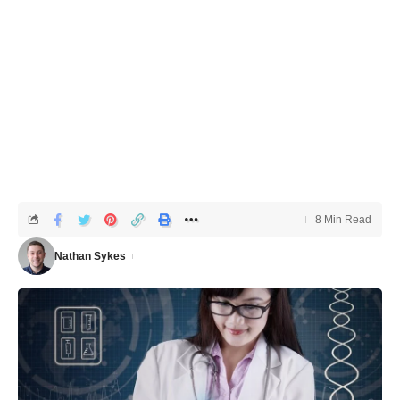
8 Min Read
Nathan Sykes