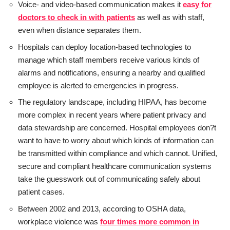
Voice- and video-based communication makes it
easy for
doctors to check in with patients
as well as with staff,
even when distance separates them.
Hospitals can deploy location-based technologies to
manage which staff members receive various kinds of
alarms and notifications, ensuring a nearby and qualified
employee is alerted to emergencies in progress.
The regulatory landscape, including HIPAA, has become
more complex in recent years where patient privacy and
data stewardship are concerned. Hospital employees don?t
want to have to worry about which kinds of information can
be transmitted within compliance and which cannot. Unified,
secure and compliant healthcare communication systems
take the guesswork out of communicating safely about
patient cases.
Between 2002 and 2013, according to OSHA data,
workplace violence was
four times more common in