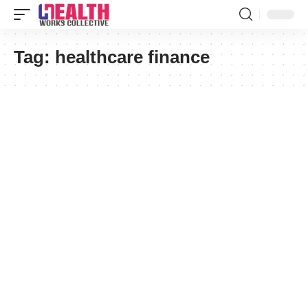
Tag:
healthcare finance