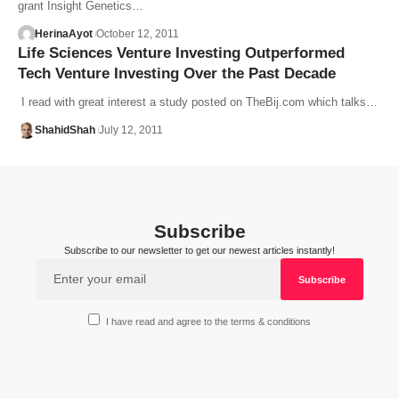
grant Insight Genetics…
HerinaAyot
October 12, 2011
Life Sciences Venture Investing Outperformed
Tech Venture Investing Over the Past Decade
I read with great interest a study posted on TheBij.com which talks…
ShahidShah
July 12, 2011
Subscribe
Subscribe to our newsletter to get our newest articles instantly!
I have read and agree to the terms & conditions