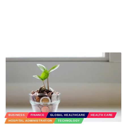
BUSINESS
FINANCE
GLOBAL HEALTHCARE
HEALTH CARE
HOSPITAL ADMINISTRATION
TECHNOLOGY