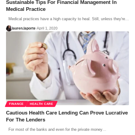
Sustainable Tips For Financial Management In
Medical Practice
Medical practices have a high capacity to heal. Still, unless they're…
lauren.laporte
April 1, 2020
FINANCE
HEALTH CARE
Cautious Health Care Lending Can Prove Lucrative
For The Lenders
For most of the banks and even for the private money…