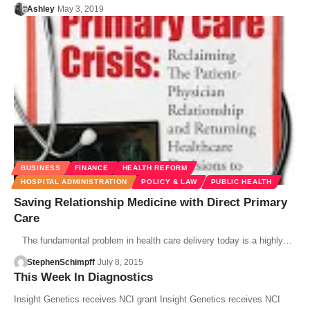
Ashley
May 3, 2019
BUSINESS
FINANCE
HEALTH REFORM
HOSPITAL ADMINISTRATION
POLICY & LAW
PUBLIC HEALTH
Saving Relationship Medicine with Direct Primary
Care
The fundamental problem in health care delivery today is a highly…
StephenSchimpff
July 8, 2015
This Week In Diagnostics
Insight Genetics receives NCI grant Insight Genetics receives NCI