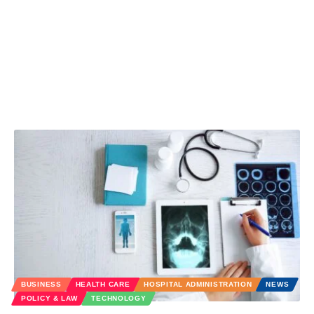
BUSINESS
HEALTH CARE
HOSPITAL ADMINISTRATION
NEWS
POLICY & LAW
TECHNOLOGY