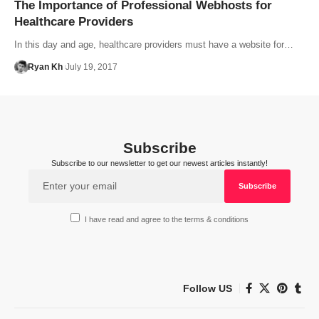
The Importance of Professional Webhosts for
Healthcare Providers
In this day and age, healthcare providers must have a website for…
Ryan Kh
July 19, 2017
Subscribe
Subscribe to our newsletter to get our newest articles instantly!
I have read and agree to the terms & conditions
Follow US