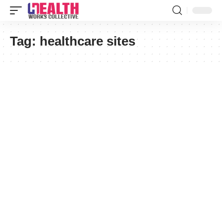
Tag:
healthcare sites