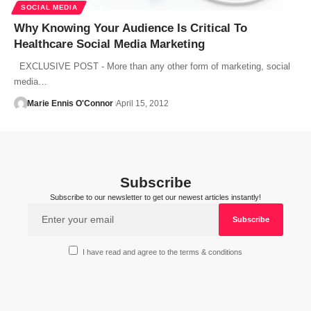
SOCIAL MEDIA
Why Knowing Your Audience Is Critical To
Healthcare Social Media Marketing
EXCLUSIVE POST - More than any other form of marketing, social
media…
Marie Ennis O'Connor
April 15, 2012
Subscribe
Subscribe to our newsletter to get our newest articles instantly!
I have read and agree to the terms & conditions