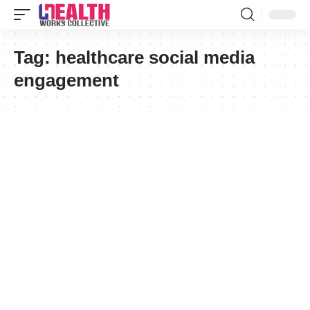
Tag:
healthcare social media
engagement