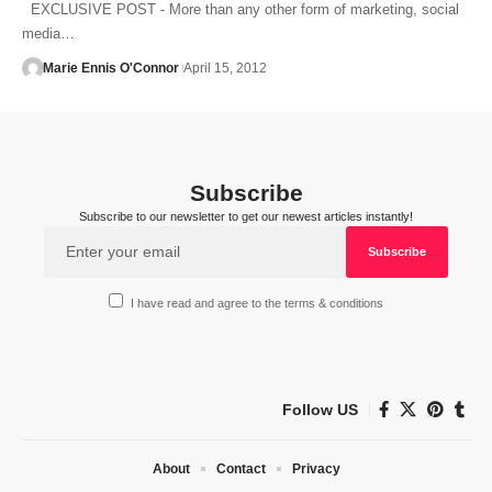
EXCLUSIVE POST - More than any other form of marketing, social
media…
Marie Ennis O'Connor
April 15, 2012
Subscribe
Subscribe to our newsletter to get our newest articles instantly!
I have read and agree to the terms & conditions
Follow US
About
Contact
Privacy