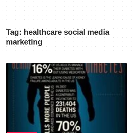
Tag:
healthcare social media
marketing