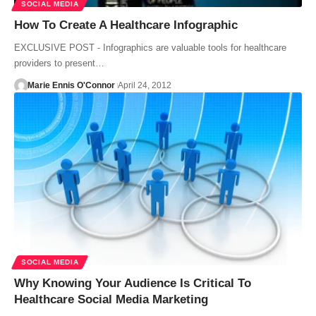
SOCIAL MEDIA
How To Create A Healthcare Infographic
EXCLUSIVE POST - Infographics are valuable tools for healthcare
providers to present…
Marie Ennis O'Connor
April 24, 2012
SOCIAL MEDIA
Why Knowing Your Audience Is Critical To
Healthcare Social Media Marketing